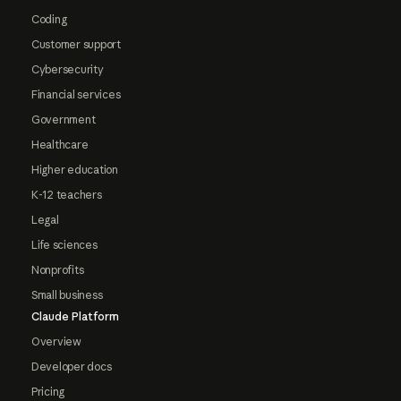
Coding
Customer support
Cybersecurity
Financial services
Government
Healthcare
Higher education
K-12 teachers
Legal
Life sciences
Nonprofits
Small business
Claude Platform
Overview
Developer docs
Pricing