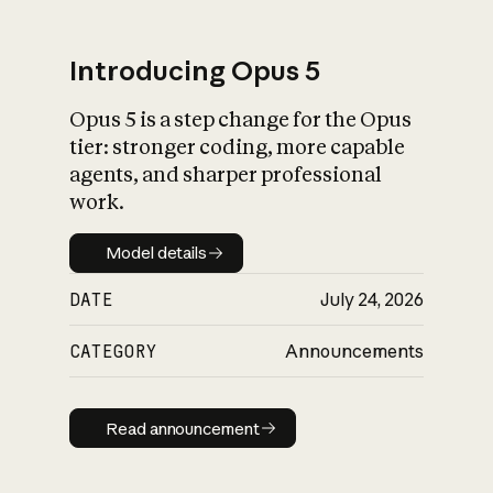
Introducing Opus 5
Opus 5 is a step change for the Opus
What is AI’s
tier: stronger coding, more capable
impact on society
agents, and sharper professional
work.
Model details
Model details
DATE
July 24, 2026
CATEGORY
Announcements
Read announcement
Read announcement