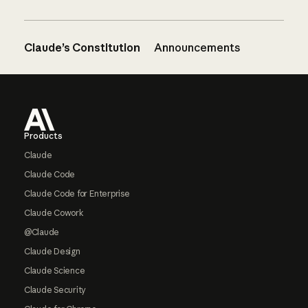
Claude’s Constitution
Announcements
Footer
Products
Claude
Claude Code
Claude Code for Enterprise
Claude Cowork
@Claude
Claude Design
Claude Science
Claude Security