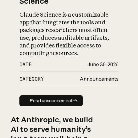
Science
Claude Science is a customizable
app that integrates the tools and
packages researchers most often
use, produces auditable artifacts,
and provides flexible access to
computing resources.
DATE
June 30, 2026
CATEGORY
Announcements
Read announcement
Read announcement
At Anthropic, we build
AI to serve humanity’s