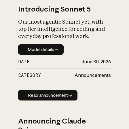
Introducing Sonnet 5
Our most agentic Sonnet yet, with
top tier intelligence for coding and
everyday professional work.
Model details
Model details
DATE
June 30, 2026
CATEGORY
Announcements
Read announcement
Read announcement
Announcing Claude