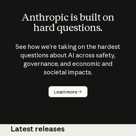
Anthropic is built on
hard questions.
See how we’re taking on the hardest
questions about AI across safety,
governance, and economic and
societal impacts.
How does
AI work?
Learn more
Latest releases