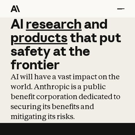
AI
AI
research
research
and
and
pro
products
that
put
safety
at
the
frontier
AI will have a vast impact on the
world. Anthropic is a public
benefit corporation dedicated to
securing its benefits and
mitigating its risks.
Learn more