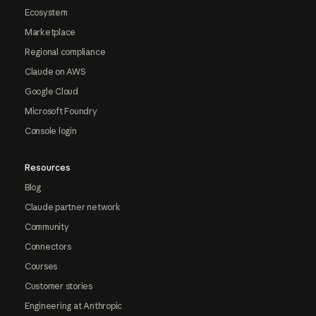
Ecosystem
Marketplace
Regional compliance
Claude on AWS
Google Cloud
Microsoft Foundry
Console login
Resources
Blog
Claude partner network
Community
Connectors
Courses
Customer stories
Engineering at Anthropic