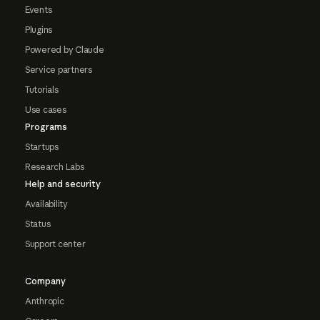
Events
Plugins
Powered by Claude
Service partners
Tutorials
Use cases
Programs
Startups
Research Labs
Help and security
Availability
Status
Support center
Company
Anthropic