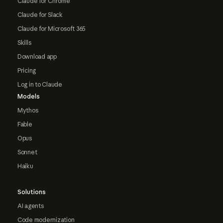
Claude for Chrome
Claude for Slack
Claude for Microsoft 365
Skills
Download app
Pricing
Log in to Claude
Models
Mythos
Fable
Opus
Sonnet
Haiku
Solutions
AI agents
Code modernization