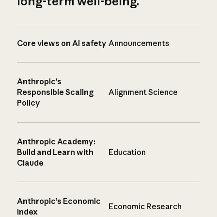
long-term well-being.
Core views on AI safety
Announcements
Anthropic’s
Responsible Scaling
Alignment Science
Policy
Anthropic Academy:
Build and Learn with
Education
Claude
Anthropic’s Economic
Economic Research
Index