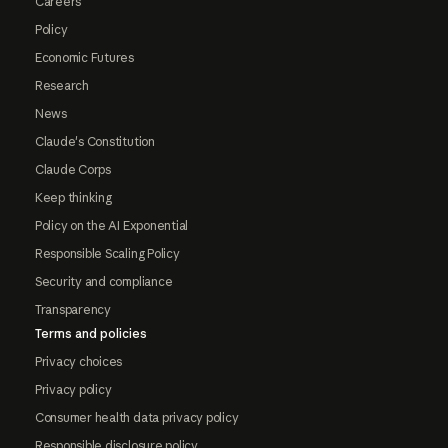
Careers
Policy
Economic Futures
Research
News
Claude's Constitution
Claude Corps
Keep thinking
Policy on the AI Exponential
Responsible Scaling Policy
Security and compliance
Transparency
Terms and policies
Privacy choices
Privacy policy
Consumer health data privacy policy
Responsible disclosure policy