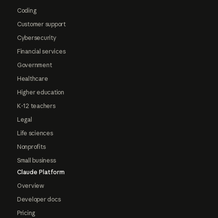
Coding
Customer support
Cybersecurity
Financial services
Government
Healthcare
Higher education
K-12 teachers
Legal
Life sciences
Nonprofits
Small business
Claude Platform
Overview
Developer docs
Pricing