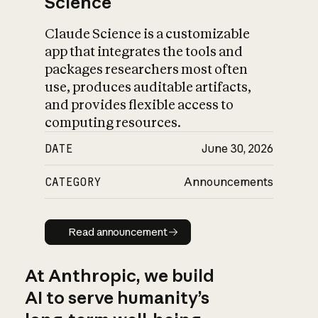
Science
Claude Science is a customizable
app that integrates the tools and
packages researchers most often
use, produces auditable artifacts,
and provides flexible access to
computing resources.
DATE
June 30, 2026
CATEGORY
Announcements
Read announcement
Read announcement
At Anthropic, we build
AI to serve humanity’s