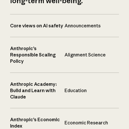
long-term well-being.
Core views on AI safety
Announcements
Anthropic’s
Responsible Scaling
Alignment Science
Policy
Anthropic Academy:
Build and Learn with
Education
Claude
Anthropic’s Economic
Economic Research
Index