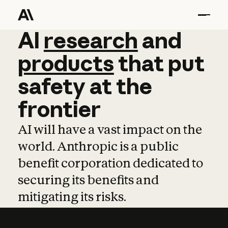
AI
AI
research
research
and
and
pro
products
that
put
safety
at
the
frontier
AI will have a vast impact on the
world. Anthropic is a public
benefit corporation dedicated to
securing its benefits and
mitigating its risks.
Learn more