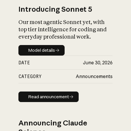
Introducing Sonnet 5
Our most agentic Sonnet yet, with
top tier intelligence for coding and
everyday professional work.
Model details
Model details
DATE
June 30, 2026
CATEGORY
Announcements
Read announcement
Read announcement
Announcing Claude