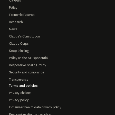
Careers
Policy
Economic Futures
Research
News
Claude's Constitution
Claude Corps
Keep thinking
Policy on the AI Exponential
Responsible Scaling Policy
Security and compliance
Transparency
Terms and policies
Privacy choices
Privacy policy
Consumer health data privacy policy
Responsible disclosure policy