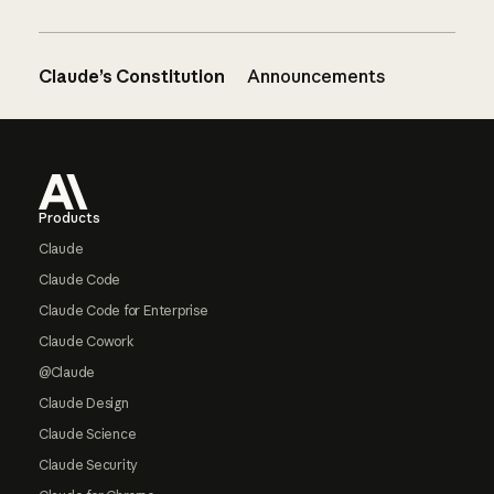
Claude’s Constitution
Announcements
Footer
Products
Claude
Claude Code
Claude Code for Enterprise
Claude Cowork
@Claude
Claude Design
Claude Science
Claude Security