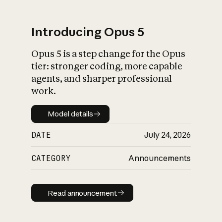
Introducing Opus 5
Opus 5 is a step change for the Opus
What is AI’s
tier: stronger coding, more capable
impact on society
agents, and sharper professional
work.
Model details
Model details
DATE
July 24, 2026
CATEGORY
Announcements
Read announcement
Read announcement