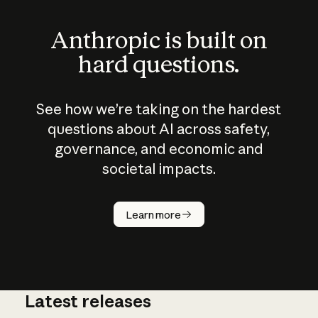
Anthropic is built on
hard questions.
See how we’re taking on the hardest
questions about AI across safety,
governance, and economic and
societal impacts.
How does
AI work?
Learn more
Latest releases