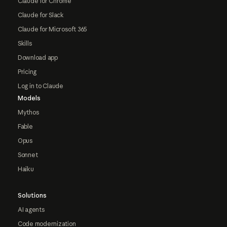
Claude for Chrome
Claude for Slack
Claude for Microsoft 365
Skills
Download app
Pricing
Log in to Claude
Models
Mythos
Fable
Opus
Sonnet
Haiku
Solutions
AI agents
Code modernization