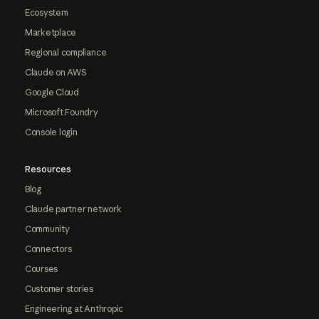
Ecosystem
Marketplace
Regional compliance
Claude on AWS
Google Cloud
Microsoft Foundry
Console login
Resources
Blog
Claude partner network
Community
Connectors
Courses
Customer stories
Engineering at Anthropic