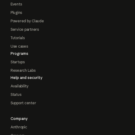
Events
Plugins
Powered by Claude
Service partners
Tutorials
Use cases
Programs
Startups
Research Labs
Help and security
Availability
Status
Support center
Company
Anthropic