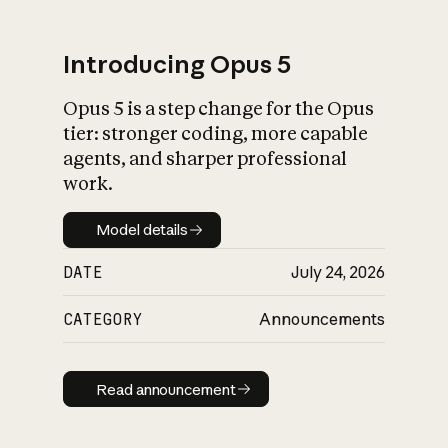
Introducing Opus 5
Opus 5 is a step change for the Opus
What is AI’s
tier: stronger coding, more capable
impact on society
agents, and sharper professional
work.
Model details
Model details
DATE
July 24, 2026
CATEGORY
Announcements
Read announcement
Read announcement