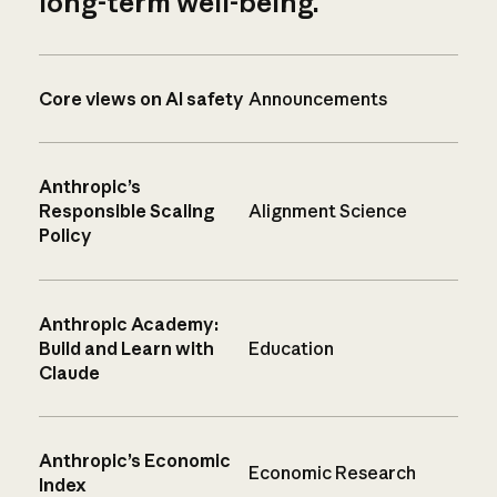
long-term well-being.
Core views on AI safety
Announcements
Anthropic’s
Responsible Scaling
Alignment Science
Policy
Anthropic Academy:
Build and Learn with
Education
Claude
Anthropic’s Economic
Economic Research
Index