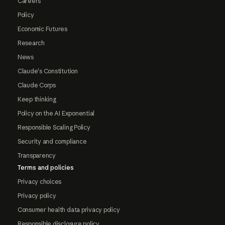
Careers
Policy
Economic Futures
Research
News
Claude's Constitution
Claude Corps
Keep thinking
Policy on the AI Exponential
Responsible Scaling Policy
Security and compliance
Transparency
Terms and policies
Privacy choices
Privacy policy
Consumer health data privacy policy
Responsible disclosure policy