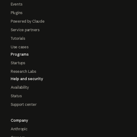
Events
Plugins
Powered by Claude
Service partners
Tutorials
Use cases
Programs
Startups
Research Labs
Help and security
Availability
Status
Support center
Company
Anthropic