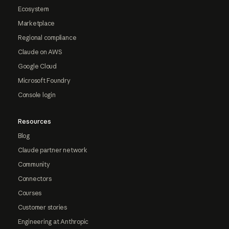
Ecosystem
Marketplace
Regional compliance
Claude on AWS
Google Cloud
Microsoft Foundry
Console login
Resources
Blog
Claude partner network
Community
Connectors
Courses
Customer stories
Engineering at Anthropic