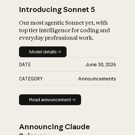
Introducing Sonnet 5
Our most agentic Sonnet yet, with
top tier intelligence for coding and
everyday professional work.
Model details
Model details
DATE
June 30, 2026
CATEGORY
Announcements
Read announcement
Read announcement
Announcing Claude