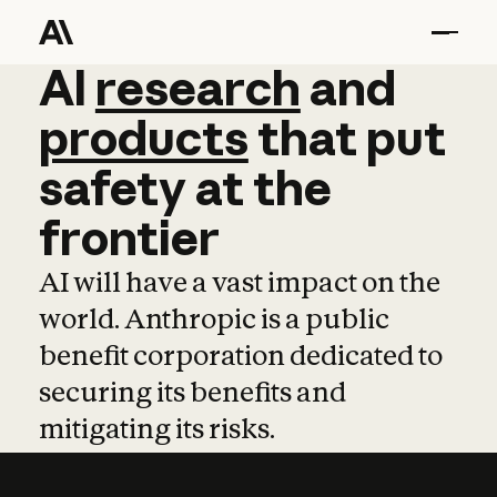
AI
AI
research
research
and
and
pro
products
that
put
safety
at
the
frontier
AI will have a vast impact on the
world. Anthropic is a public
benefit corporation dedicated to
securing its benefits and
mitigating its risks.
Learn more