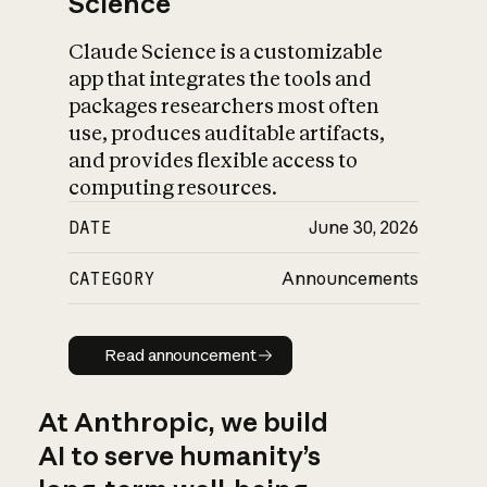
Science
Claude Science is a customizable
app that integrates the tools and
packages researchers most often
use, produces auditable artifacts,
and provides flexible access to
computing resources.
DATE
June 30, 2026
CATEGORY
Announcements
Read announcement
Read announcement
At Anthropic, we build
AI to serve humanity’s