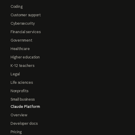
Coding
Customer support
Cybersecurity
Financial services
Government
Healthcare
Higher education
K-12 teachers
Legal
Life sciences
Nonprofits
Small business
Claude Platform
Overview
Developer docs
Pricing