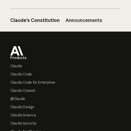
Claude’s Constitution
Announcements
Footer
Products
Claude
Claude Code
Claude Code for Enterprise
Claude Cowork
@Claude
Claude Design
Claude Science
Claude Security