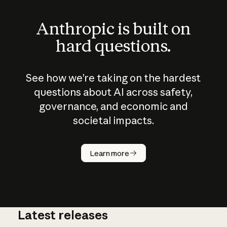
Anthropic is built on
hard questions.
See how we’re taking on the hardest
questions about AI across safety,
governance, and economic and
societal impacts.
How does
AI work?
Learn more
Latest releases