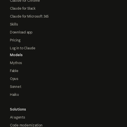
Claude for Chrome
Claude for Slack
Claude for Microsoft 365
Skills
Download app
Pricing
Log in to Claude
Models
Mythos
Fable
Opus
Sonnet
Haiku
Solutions
AI agents
Code modernization