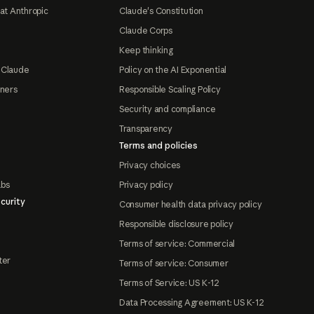
at Anthropic
Claude's Constitution
Claude Corps
Keep thinking
 Claude
Policy on the AI Exponential
tners
Responsible Scaling Policy
Security and compliance
Transparency
Terms and policies
Privacy choices
abs
Privacy policy
curity
Consumer health data privacy policy
Responsible disclosure policy
Terms of service: Commercial
ter
Terms of service: Consumer
Terms of Service: US K-12
Data Processing Agreement: US K-12