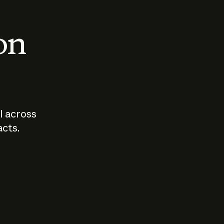
 on
I across
acts.
Who should
How sho
govern AI?
I use A