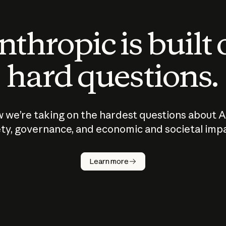
thropic is built
hard questions.
 we’re taking on the hardest questions about A
ty, governance, and economic and societal imp
Learn more