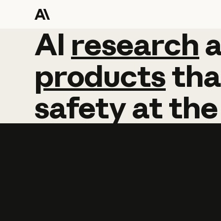
AI
AI
research
research
products
tha
safety
at
the
Learn more