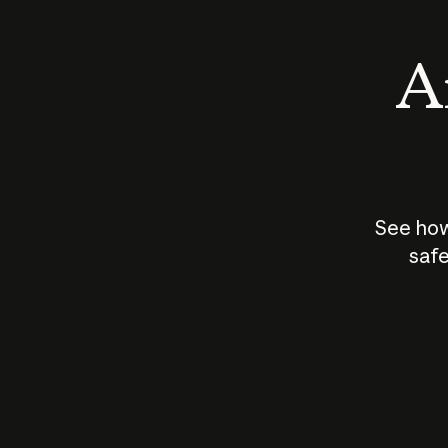
An
See how
safe
How does
AI work?