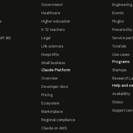
Government
Engineering 
Healthcare
Events
e
Higher education
Plugins
K-12 teachers
Powered by
oft 365
Legal
Service par
Life sciences
Tutorials
Nonprofits
Use cases
Programs
Small business
Claude Platform
Startups
Overview
Research L
Help and se
Developer docs
Availability
Pricing
Status
Ecosystem
Support cen
Marketplace
Regional compliance
Claude on AWS