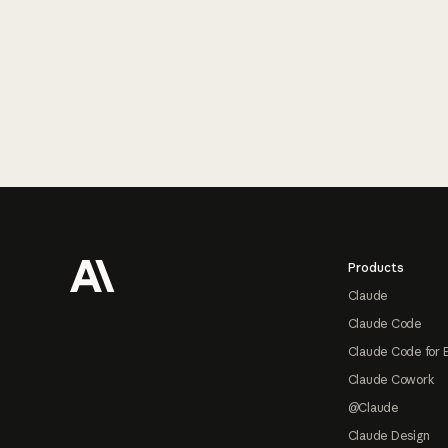
Footer
Products
Claude
Claude Code
Claude Code for 
Claude Cowork
@Claude
Claude Design