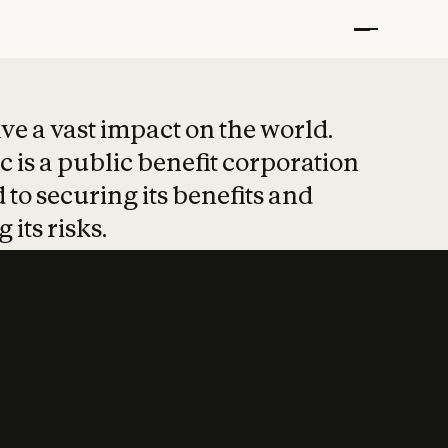
t put safety at 
ave a vast impact on the world.
 is a public benefit corporation
 to securing its benefits and
 its risks.