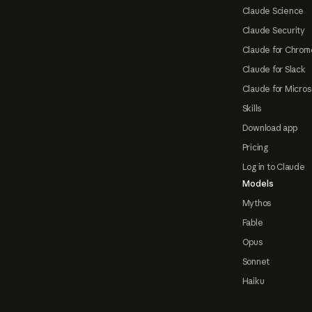
Claude Science
Claude Security
Claude for Chrom
Claude for Slack
Claude for Micros
Skills
Download app
Pricing
Log in to Claude
Models
Mythos
Fable
Opus
Sonnet
Haiku