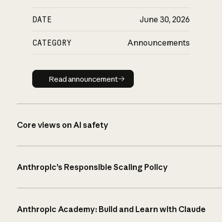
DATE
June 30, 2026
CATEGORY
Announcements
Read announcement
Read announcement
Core views on AI safety
Anthropic’s Responsible Scaling Policy
Anthropic Academy: Build and Learn with Claude