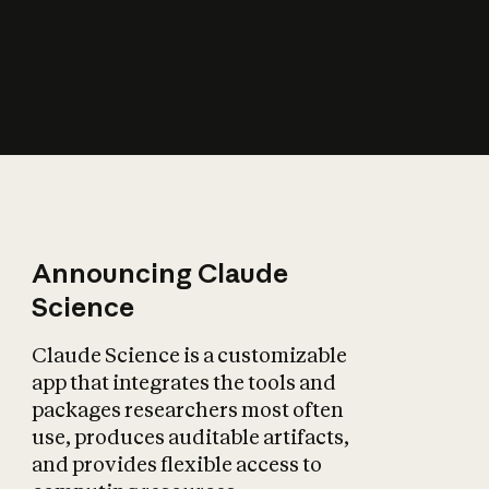
How does AI affect
the economy?
Announcing Claude
Science
Claude Science is a customizable
app that integrates the tools and
packages researchers most often
use, produces auditable artifacts,
and provides flexible access to