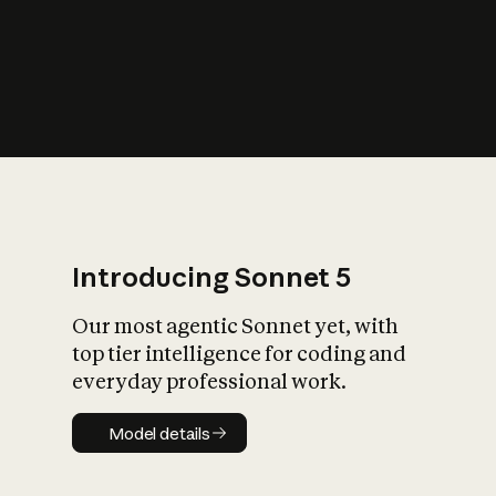
s
iety?
Introducing Sonnet 5
Our most agentic Sonnet yet, with
top tier intelligence for coding and
everyday professional work.
Model details
Model details