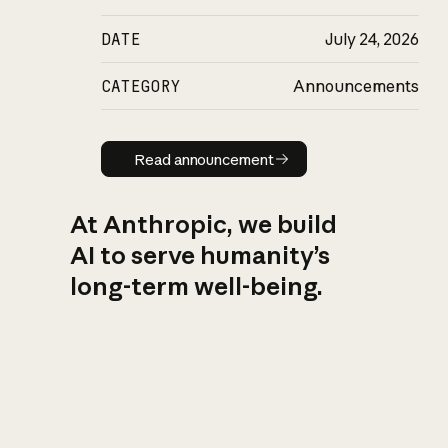
DATE
July 24, 2026
CATEGORY
Announcements
Read announcement
Read announcement
At Anthropic, we build
AI to serve humanity’s
long-term well-being.