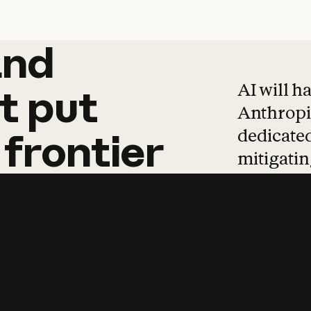
and
and
products
tha
AI will h
t
put
Anthropic
dedicated
frontier
mitigating