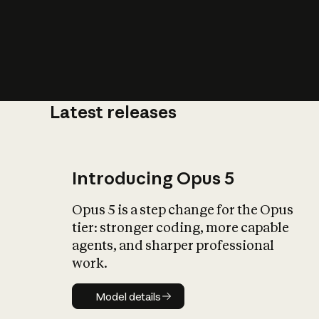
Latest releases
What is AI’
impact on soc
Introducing Opus 5
Opus 5 is a step change for the Opus
tier: stronger coding, more capable
agents, and sharper professional
work.
Model details
Model details