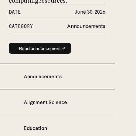
computing resources.
DATE
June 30, 2026
CATEGORY
Announcements
Read announcement
Read announcement
Announcements
Alignment Science
Education