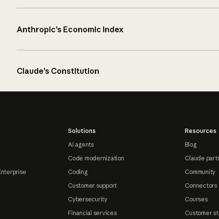
Anthropic’s Economic Index
Claude’s Constitution
Solutions
Resources
AI agents
Blog
Code modernization
Claude part
Enterprise
Coding
Community
Customer support
Connectors
Cybersecurity
Courses
Financial services
Customer st