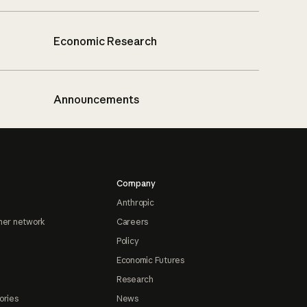
Economic Research
Announcements
Company
Anthropic
ner network
Careers
Policy
Economic Futures
Research
ories
News