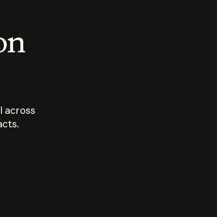
 on
I across
acts.
Who should
How sho
govern AI?
I use A