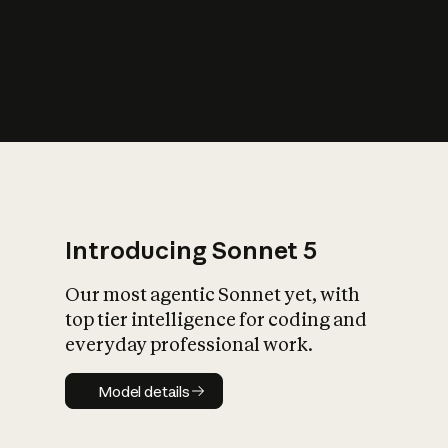
s
iety?
Introducing Sonnet 5
Our most agentic Sonnet yet, with
top tier intelligence for coding and
everyday professional work.
Model details
Model details