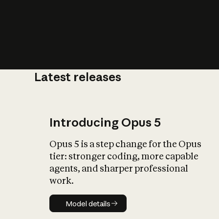
Latest releases
What is AI’
impact on soc
Introducing Opus 5
Opus 5 is a step change for the Opus
tier: stronger coding, more capable
agents, and sharper professional
work.
Model details
Model details