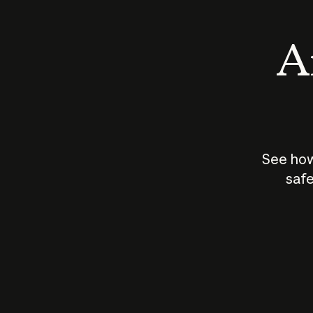
An
See how
safe
How does
AI work?