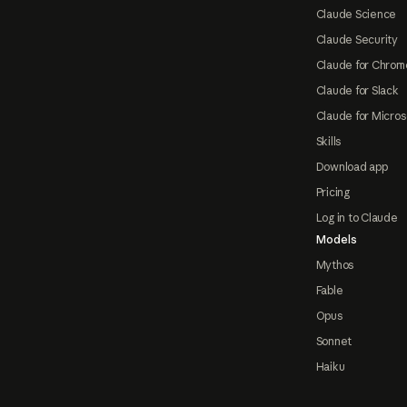
Claude Science
Claude Security
Claude for Chrom
Claude for Slack
Claude for Micros
Skills
Download app
Pricing
Log in to Claude
Models
Mythos
Fable
Opus
Sonnet
Haiku