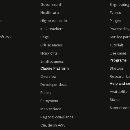
Government
Engineering 
Healthcare
Events
e
Higher education
Plugins
K-12 teachers
Powered by
oft 365
Legal
Service par
Life sciences
Tutorials
Nonprofits
Use cases
Programs
Small business
Claude Platform
Startups
Overview
Research L
Help and se
Developer docs
Availability
Pricing
Status
Ecosystem
Support cen
Marketplace
Regional compliance
Claude on AWS