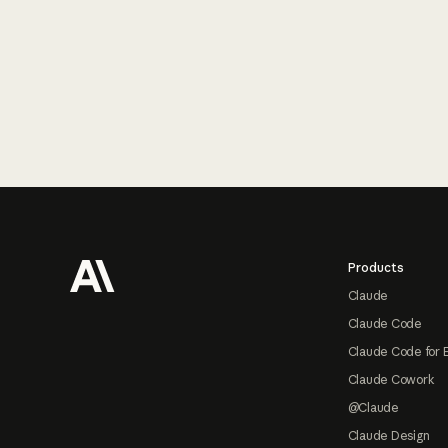
Footer
Products
Claude
Claude Code
Claude Code for 
Claude Cowork
@Claude
Claude Design