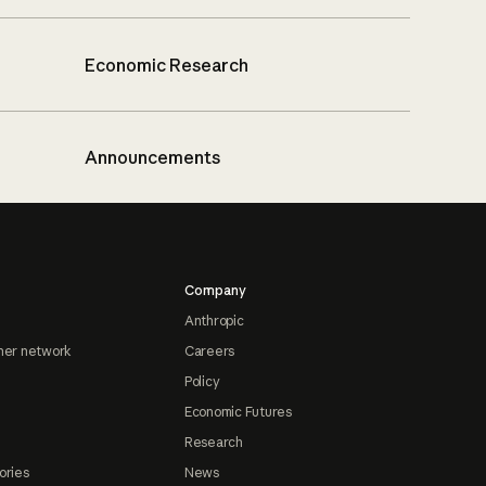
Economic Research
Announcements
Company
Anthropic
ner network
Careers
Policy
Economic Futures
Research
ories
News