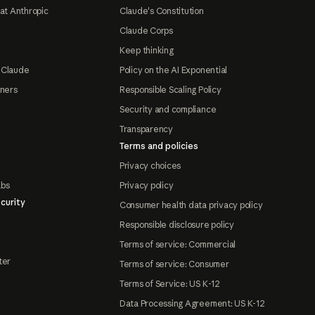
at Anthropic
Claude's Constitution
Claude Corps
Keep thinking
 Claude
Policy on the AI Exponential
tners
Responsible Scaling Policy
Security and compliance
Transparency
Terms and policies
Privacy choices
abs
Privacy policy
curity
Consumer health data privacy policy
Responsible disclosure policy
Terms of service: Commercial
ter
Terms of service: Consumer
Terms of Service: US K-12
Data Processing Agreement: US K-12