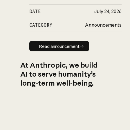
DATE
July 24, 2026
CATEGORY
Announcements
Read announcement
Read announcement
At Anthropic, we build
AI to serve humanity’s
long-term well-being.