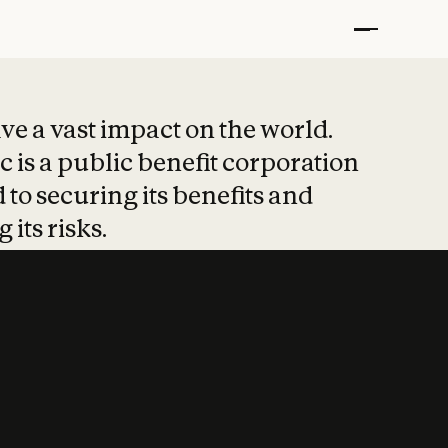
t put safety at 
ave a vast impact on the world.
 is a public benefit corporation
 to securing its benefits and
 its risks.