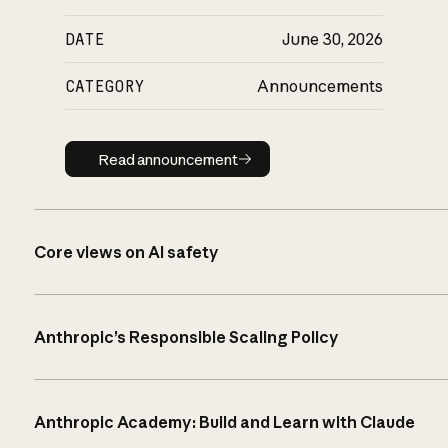
DATE
June 30, 2026
CATEGORY
Announcements
Read announcement
Read announcement
Core views on AI safety
Anthropic’s Responsible Scaling Policy
Anthropic Academy: Build and Learn with Claude