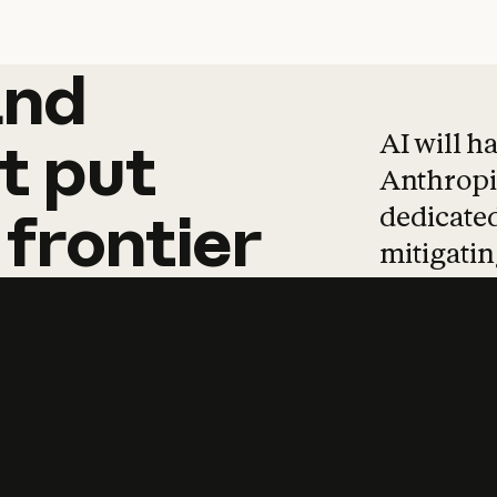
and
and
products
tha
AI will h
t
put
Anthropic
dedicated
frontier
mitigating