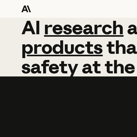
AI
AI
research
research
products
tha
safety
at
the
Learn more