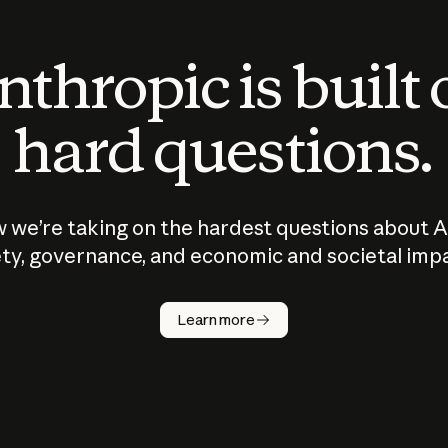
thropic is built
hard questions.
 we’re taking on the hardest questions about A
ty, governance, and economic and societal imp
Learn more