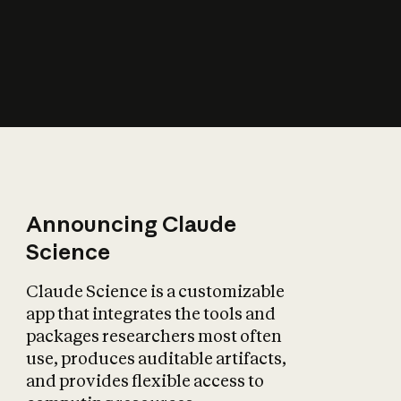
How does AI affect
the economy?
Announcing Claude
Science
Claude Science is a customizable
app that integrates the tools and
packages researchers most often
use, produces auditable artifacts,
and provides flexible access to