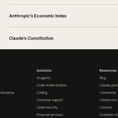
Anthropic’s Economic Index
Claude’s Constitution
Solutions
Resources
AI agents
Blog
Code modernization
Claude part
Enterprise
Coding
Community
Customer support
Connectors
Cybersecurity
Courses
Financial services
Customer st