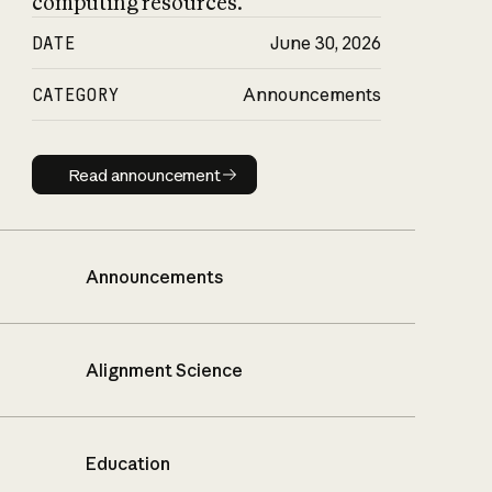
computing resources.
DATE
June 30, 2026
CATEGORY
Announcements
Read announcement
Read announcement
Announcements
Alignment Science
Education