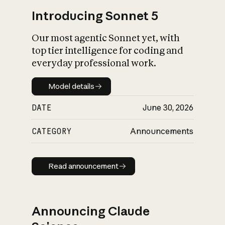
Introducing Sonnet 5
Our most agentic Sonnet yet, with
top tier intelligence for coding and
everyday professional work.
Model details
Model details
DATE
June 30, 2026
CATEGORY
Announcements
Read announcement
Read announcement
Announcing Claude