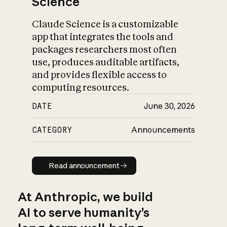
Science
Claude Science is a customizable
app that integrates the tools and
packages researchers most often
use, produces auditable artifacts,
and provides flexible access to
computing resources.
DATE
June 30, 2026
CATEGORY
Announcements
Read announcement
Read announcement
At Anthropic, we build
AI to serve humanity’s