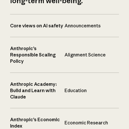
long-term well-being.
Core views on AI safety
Announcements
Anthropic’s
Responsible Scaling
Alignment Science
Policy
Anthropic Academy:
Build and Learn with
Education
Claude
Anthropic’s Economic
Economic Research
Index