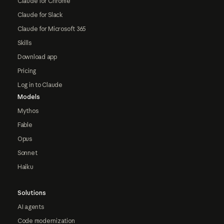
Claude for Chrome
Claude for Slack
Claude for Microsoft 365
Skills
Download app
Pricing
Log in to Claude
Models
Mythos
Fable
Opus
Sonnet
Haiku
Solutions
AI agents
Code modernization