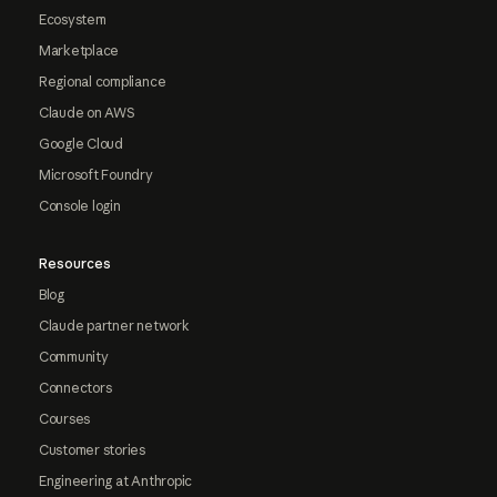
Ecosystem
Marketplace
Regional compliance
Claude on AWS
Google Cloud
Microsoft Foundry
Console login
Resources
Blog
Claude partner network
Community
Connectors
Courses
Customer stories
Engineering at Anthropic