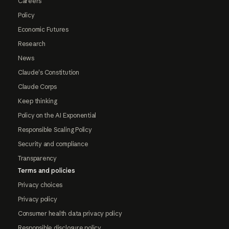
Careers
Policy
Economic Futures
Research
News
Claude's Constitution
Claude Corps
Keep thinking
Policy on the AI Exponential
Responsible Scaling Policy
Security and compliance
Transparency
Terms and policies
Privacy choices
Privacy policy
Consumer health data privacy policy
Responsible disclosure policy