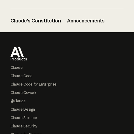
Claude’s Constitution
Announcements
Footer
Products
Claude
Claude Code
Claude Code for Enterprise
Claude Cowork
@Claude
Claude Design
Claude Science
Claude Security