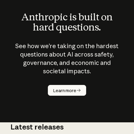
Anthropic is built on
hard questions.
See how we’re taking on the hardest
questions about AI across safety,
governance, and economic and
societal impacts.
How does
AI work?
Learn more
Latest releases