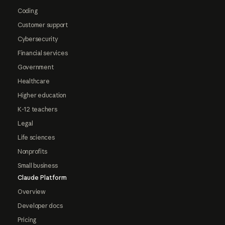
Coding
Customer support
Cybersecurity
Financial services
Government
Healthcare
Higher education
K-12 teachers
Legal
Life sciences
Nonprofits
Small business
Claude Platform
Overview
Developer docs
Pricing