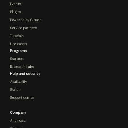
Events
Plugins
Powered by Claude
Service partners
Tutorials
Use cases
Programs
Startups
Research Labs
Help and security
Availability
Status
Support center
Company
Anthropic