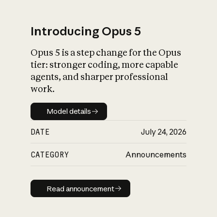
Introducing Opus 5
Opus 5 is a step change for the Opus
What is AI’s
tier: stronger coding, more capable
impact on society
agents, and sharper professional
work.
Model details
Model details
DATE
July 24, 2026
CATEGORY
Announcements
Read announcement
Read announcement