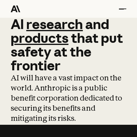
AI
AI
research
research
and
and
pro
products
that
put
safety
at
the
frontier
AI will have a vast impact on the
world. Anthropic is a public
benefit corporation dedicated to
securing its benefits and
mitigating its risks.
Learn more