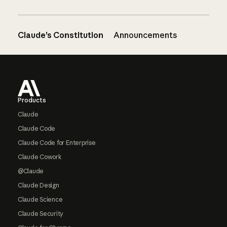
Claude’s Constitution
Announcements
Footer
Products
Claude
Claude Code
Claude Code for Enterprise
Claude Cowork
@Claude
Claude Design
Claude Science
Claude Security