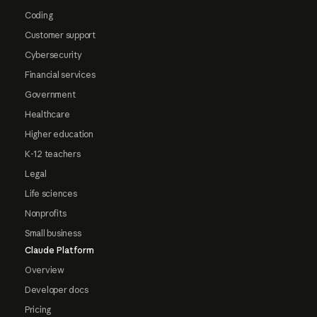
Coding
Customer support
Cybersecurity
Financial services
Government
Healthcare
Higher education
K-12 teachers
Legal
Life sciences
Nonprofits
Small business
Claude Platform
Overview
Developer docs
Pricing