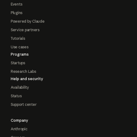
Events
Plugins
Powered by Claude
Service partners
Tutorials
Use cases
Programs
Startups
Research Labs
Help and security
Availability
Status
Support center
Company
Anthropic