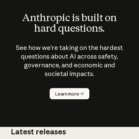
Anthropic is built on
hard questions.
See how we’re taking on the hardest
questions about AI across safety,
governance, and economic and
societal impacts.
How does
AI work?
Learn more
Latest releases