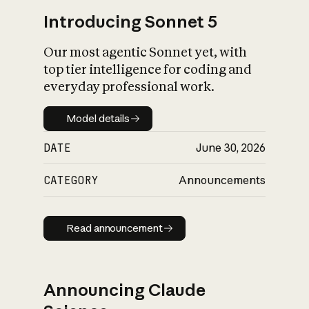
Introducing Sonnet 5
Our most agentic Sonnet yet, with
top tier intelligence for coding and
everyday professional work.
Model details
Model details
DATE
June 30, 2026
CATEGORY
Announcements
Read announcement
Read announcement
Announcing Claude