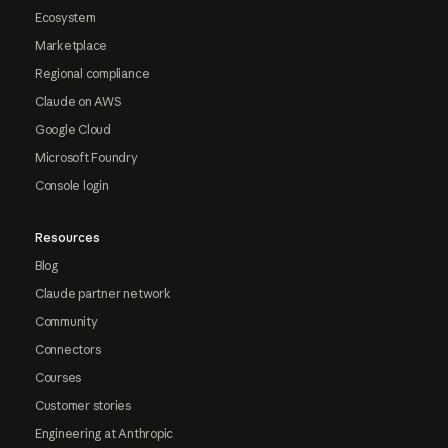
Ecosystem
Marketplace
Regional compliance
Claude on AWS
Google Cloud
Microsoft Foundry
Console login
Resources
Blog
Claude partner network
Community
Connectors
Courses
Customer stories
Engineering at Anthropic