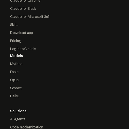
Claude for Chrome
Claude for Slack
Claude for Microsoft 365
Skills
Download app
Pricing
Log in to Claude
Models
Mythos
Fable
Opus
Sonnet
Haiku
Solutions
AI agents
Code modernization