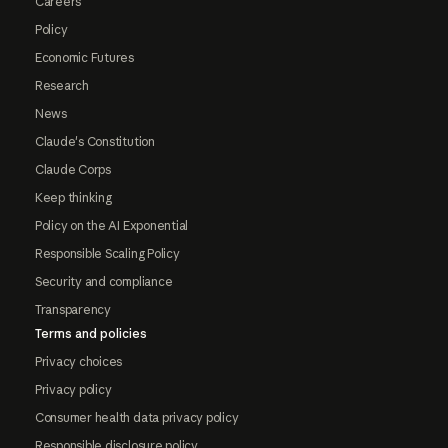
Careers
Policy
Economic Futures
Research
News
Claude's Constitution
Claude Corps
Keep thinking
Policy on the AI Exponential
Responsible Scaling Policy
Security and compliance
Transparency
Terms and policies
Privacy choices
Privacy policy
Consumer health data privacy policy
Responsible disclosure policy