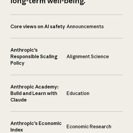
long-term well-being.
Core views on AI safety
Announcements
Anthropic’s
Responsible Scaling
Alignment Science
Policy
Anthropic Academy:
Build and Learn with
Education
Claude
Anthropic’s Economic
Economic Research
Index