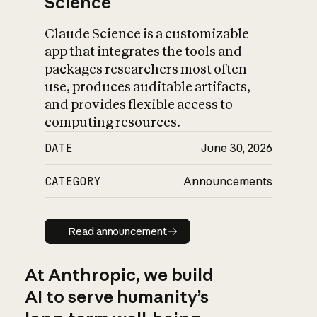
Science
Claude Science is a customizable
app that integrates the tools and
packages researchers most often
use, produces auditable artifacts,
and provides flexible access to
computing resources.
DATE
June 30, 2026
CATEGORY
Announcements
Read announcement
Read announcement
At Anthropic, we build
AI to serve humanity’s