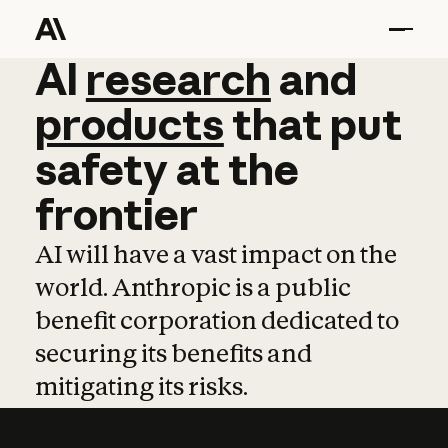
AI
AI
research
research
and
and
pro
products
that
put
safety
at
the
frontier
AI will have a vast impact on the
world. Anthropic is a public
benefit corporation dedicated to
securing its benefits and
mitigating its risks.
Learn more