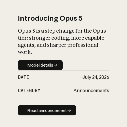
Introducing Opus 5
Opus 5 is a step change for the Opus
What is AI’s
tier: stronger coding, more capable
impact on society
agents, and sharper professional
work.
Model details
Model details
DATE
July 24, 2026
CATEGORY
Announcements
Read announcement
Read announcement