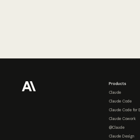
Footer
Products
Claude
Claude Code
Claude Code for 
Claude Cowork
@Claude
Claude Design