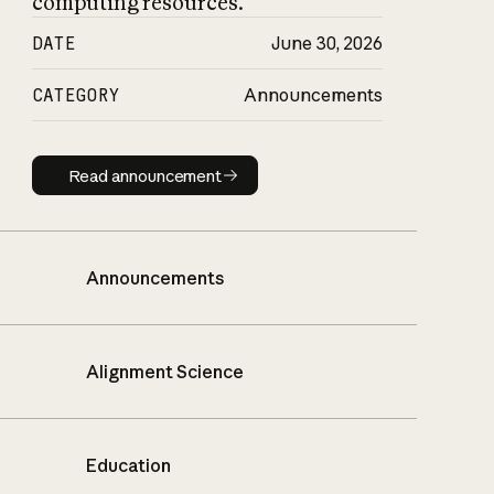
computing resources.
DATE
June 30, 2026
CATEGORY
Announcements
Read announcement
Read announcement
Announcements
Alignment Science
Education