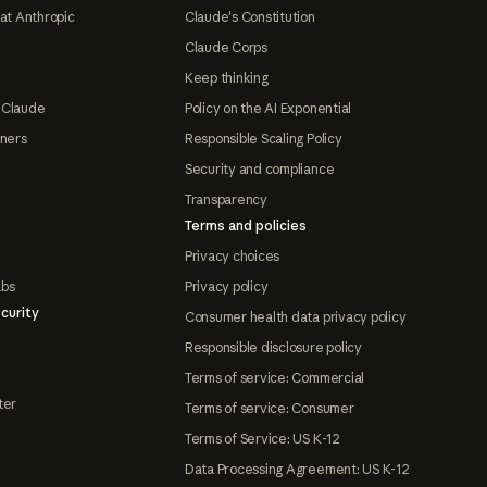
at Anthropic
Claude's Constitution
Claude Corps
Keep thinking
 Claude
Policy on the AI Exponential
tners
Responsible Scaling Policy
Security and compliance
Transparency
Terms and policies
Privacy choices
abs
Privacy policy
curity
Consumer health data privacy policy
Responsible disclosure policy
Terms of service: Commercial
ter
Terms of service: Consumer
Terms of Service: US K-12
Data Processing Agreement: US K-12