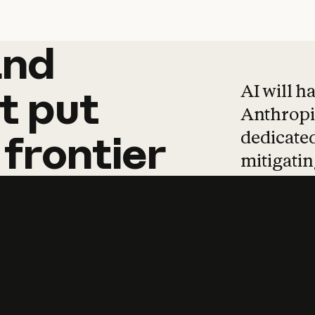
and
and
products
tha
AI will h
t
put
Anthropic
dedicated
frontier
mitigating