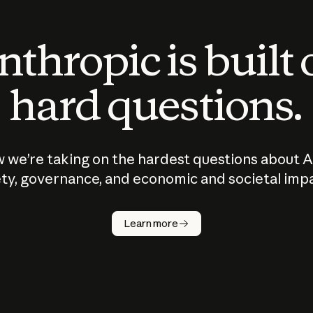
thropic is built
hard questions.
 we’re taking on the hardest questions about A
ty, governance, and economic and societal imp
Learn more