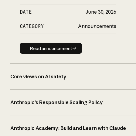
DATE
June 30, 2026
CATEGORY
Announcements
Read announcement
Read announcement
Core views on AI safety
Anthropic’s Responsible Scaling Policy
Anthropic Academy: Build and Learn with Claude