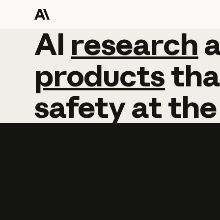
AI
AI
research
research
products
tha
safety
at
the
Learn more