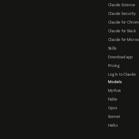
Claude Science
Claude Security
Claude for Chrom
Claude for Slack
Claude for Micros
Skills
Download app
Pricing
Log in to Claude
Models
Mythos
Fable
Opus
Sonnet
Haiku