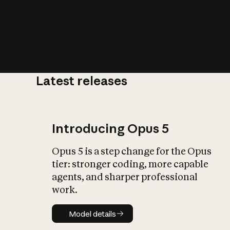
Latest releases
What is AI’
impact on soc
Introducing Opus 5
Opus 5 is a step change for the Opus
tier: stronger coding, more capable
agents, and sharper professional
work.
Model details
Model details