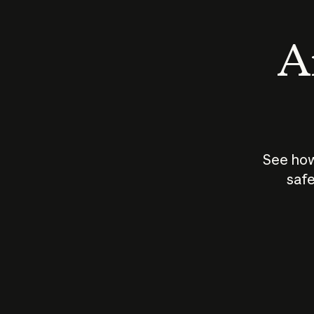
An
See how
safe
How does
AI work?