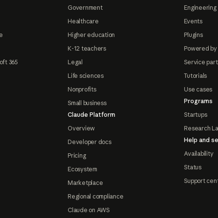
Government
Engineering 
Healthcare
Events
e
Higher education
Plugins
K-12 teachers
Powered by
oft 365
Legal
Service par
Life sciences
Tutorials
Nonprofits
Use cases
Programs
Small business
Claude Platform
Startups
Overview
Research L
Help and se
Developer docs
Availability
Pricing
Status
Ecosystem
Support cen
Marketplace
Regional compliance
Claude on AWS