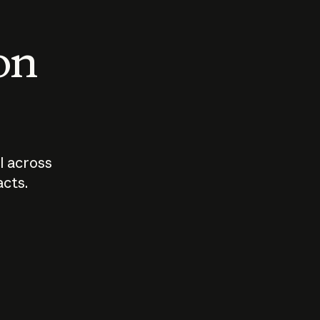
 on
I across
acts.
Who should
How sho
govern AI?
I use A