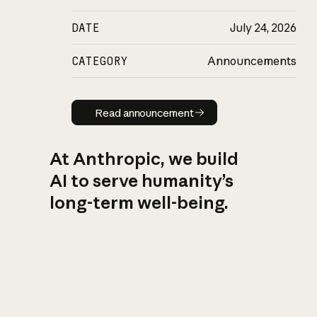
DATE
July 24, 2026
CATEGORY
Announcements
Read announcement
Read announcement
At Anthropic, we build
AI to serve humanity’s
long-term well-being.