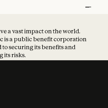
t put safety at 
ave a vast impact on the world.
 is a public benefit corporation
 to securing its benefits and
 its risks.