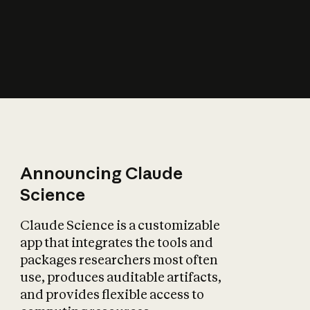
How does AI affect
the economy?
Announcing Claude
Science
Claude Science is a customizable
app that integrates the tools and
packages researchers most often
use, produces auditable artifacts,
and provides flexible access to