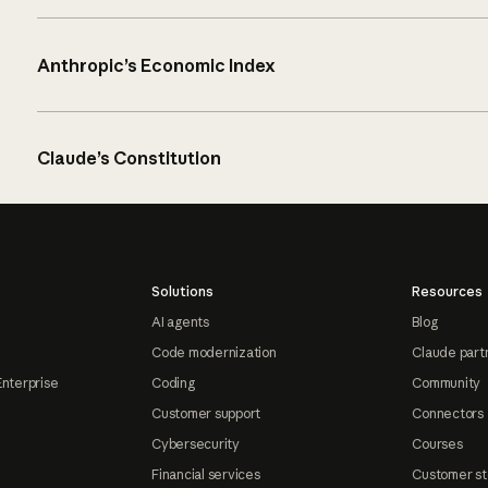
Anthropic’s Economic Index
Claude’s Constitution
Solutions
Resources
AI agents
Blog
Code modernization
Claude part
Enterprise
Coding
Community
Customer support
Connectors
Cybersecurity
Courses
Financial services
Customer st