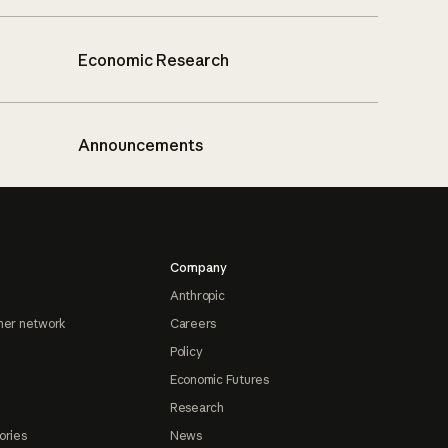
Economic Research
Announcements
Company
Anthropic
ner network
Careers
Policy
Economic Futures
Research
ories
News