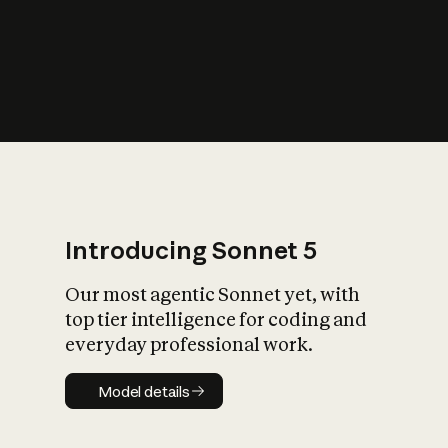
s
iety?
Introducing Sonnet 5
Our most agentic Sonnet yet, with
top tier intelligence for coding and
everyday professional work.
Model details
Model details