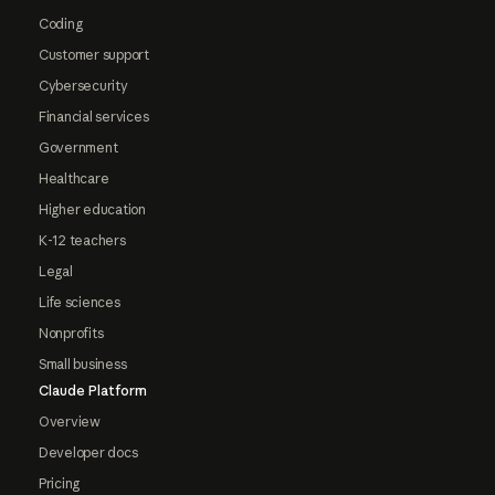
Coding
Customer support
Cybersecurity
Financial services
Government
Healthcare
Higher education
K-12 teachers
Legal
Life sciences
Nonprofits
Small business
Claude Platform
Overview
Developer docs
Pricing