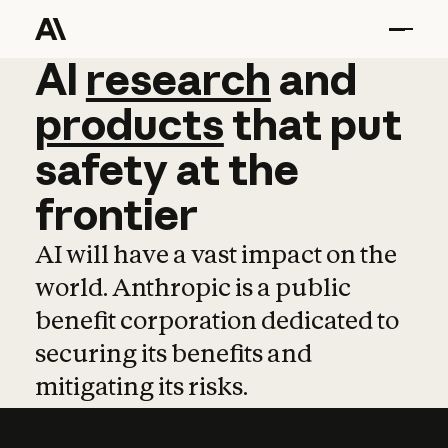
AI
AI
research
research
and
and
pro
products
that
put
safety
at
the
frontier
AI will have a vast impact on the
world. Anthropic is a public
benefit corporation dedicated to
securing its benefits and
mitigating its risks.
Learn more