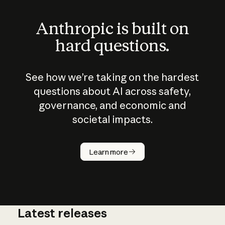
Anthropic is built on
hard questions.
See how we’re taking on the hardest
questions about AI across safety,
governance, and economic and
societal impacts.
How does
AI work?
Learn more
Latest releases