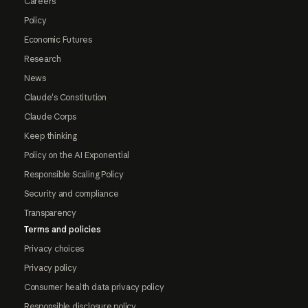
Careers
Policy
Economic Futures
Research
News
Claude's Constitution
Claude Corps
Keep thinking
Policy on the AI Exponential
Responsible Scaling Policy
Security and compliance
Transparency
Terms and policies
Privacy choices
Privacy policy
Consumer health data privacy policy
Responsible disclosure policy