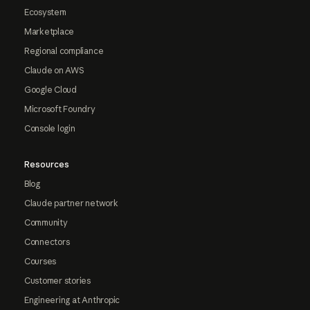
Ecosystem
Marketplace
Regional compliance
Claude on AWS
Google Cloud
Microsoft Foundry
Console login
Resources
Blog
Claude partner network
Community
Connectors
Courses
Customer stories
Engineering at Anthropic