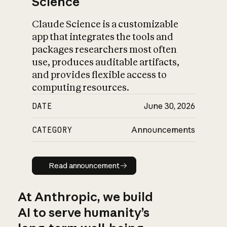
Science
Claude Science is a customizable
app that integrates the tools and
packages researchers most often
use, produces auditable artifacts,
and provides flexible access to
computing resources.
DATE
June 30, 2026
CATEGORY
Announcements
Read announcement
Read announcement
At Anthropic, we build
AI to serve humanity’s