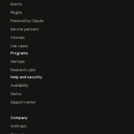
Events
Plugins
Powered by Claude
Service partners
Tutorials
Use cases
Programs
Startups
Research Labs
Help and security
Availability
Status
Support center
Company
Anthropic