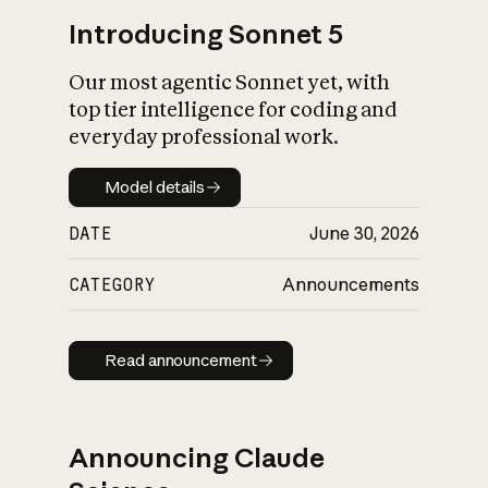
Introducing Sonnet 5
Our most agentic Sonnet yet, with
top tier intelligence for coding and
everyday professional work.
Model details
Model details
DATE
June 30, 2026
CATEGORY
Announcements
Read announcement
Read announcement
Announcing Claude