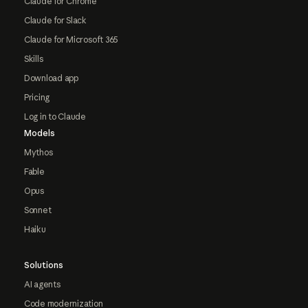
Claude for Chrome
Claude for Slack
Claude for Microsoft 365
Skills
Download app
Pricing
Log in to Claude
Models
Mythos
Fable
Opus
Sonnet
Haiku
Solutions
AI agents
Code modernization