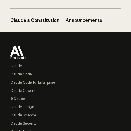
Claude’s Constitution
Announcements
Footer
Products
Claude
Claude Code
Claude Code for Enterprise
Claude Cowork
@Claude
Claude Design
Claude Science
Claude Security