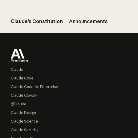
Claude’s Constitution
Announcements
Footer
Products
Claude
Claude Code
Claude Code for Enterprise
Claude Cowork
@Claude
Claude Design
Claude Science
Claude Security