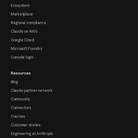
Ecosystem
Marketplace
Regional compliance
Claude on AWS
Google Cloud
Microsoft Foundry
Console login
Resources
Blog
Claude partner network
Community
Connectors
Courses
Customer stories
Engineering at Anthropic