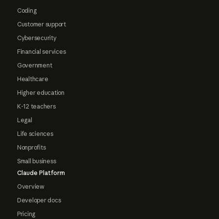
Coding
Customer support
Cybersecurity
Financial services
Government
Healthcare
Higher education
K-12 teachers
Legal
Life sciences
Nonprofits
Small business
Claude Platform
Overview
Developer docs
Pricing