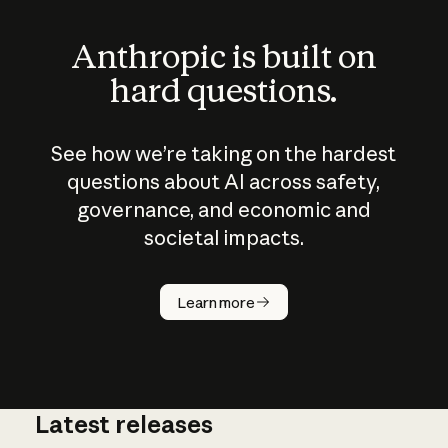
Anthropic is built on
hard questions.
See how we’re taking on the hardest
questions about AI across safety,
governance, and economic and
societal impacts.
How does
AI work?
Learn more
Latest releases