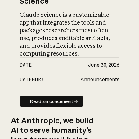
Science
Claude Science is a customizable
app that integrates the tools and
packages researchers most often
use, produces auditable artifacts,
and provides flexible access to
computing resources.
DATE
June 30, 2026
CATEGORY
Announcements
Read announcement
Read announcement
At Anthropic, we build
AI to serve humanity’s