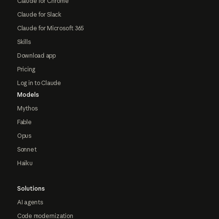
Claude for Chrome
Claude for Slack
Claude for Microsoft 365
Skills
Download app
Pricing
Log in to Claude
Models
Mythos
Fable
Opus
Sonnet
Haiku
Solutions
AI agents
Code modernization