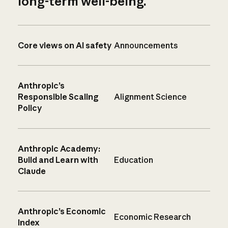
long-term well-being.
Core views on AI safety
Announcements
Anthropic’s
Responsible Scaling
Alignment Science
Policy
Anthropic Academy:
Build and Learn with
Education
Claude
Anthropic’s Economic
Economic Research
Index