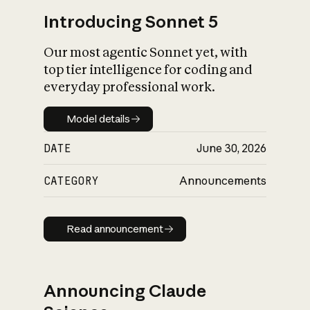
Introducing Sonnet 5
Our most agentic Sonnet yet, with
top tier intelligence for coding and
everyday professional work.
Model details
Model details
DATE
June 30, 2026
CATEGORY
Announcements
Read announcement
Read announcement
Announcing Claude