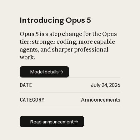
Introducing Opus 5
Opus 5 is a step change for the Opus
What is AI’s
tier: stronger coding, more capable
impact on society
agents, and sharper professional
work.
Model details
Model details
DATE
July 24, 2026
CATEGORY
Announcements
Read announcement
Read announcement