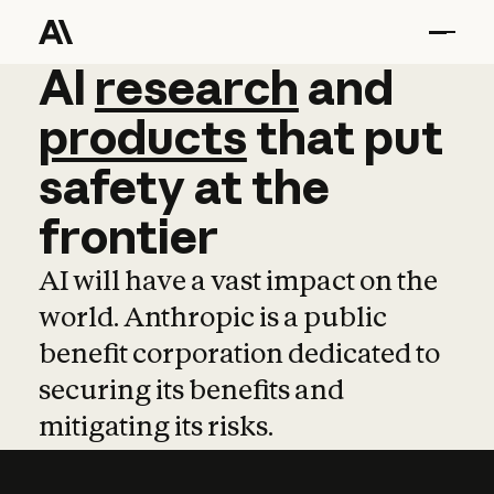
AI
AI
research
research
and
and
pro
products
that
put
safety
at
the
frontier
AI will have a vast impact on the
world. Anthropic is a public
benefit corporation dedicated to
securing its benefits and
mitigating its risks.
Learn more