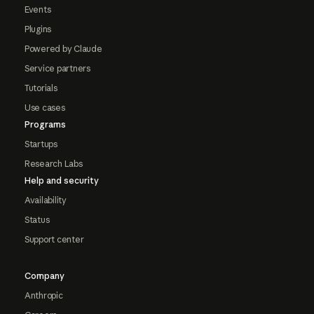
Events
Plugins
Powered by Claude
Service partners
Tutorials
Use cases
Programs
Startups
Research Labs
Help and security
Availability
Status
Support center
Company
Anthropic