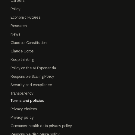
Careers
Policy
Economic Futures
Research
News
Claude's Constitution
Claude Corps
Keep thinking
Policy on the AI Exponential
Responsible Scaling Policy
Security and compliance
Transparency
Terms and policies
Privacy choices
Privacy policy
Consumer health data privacy policy
Responsible disclosure policy