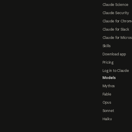
Claude Science
Claude Security
Claude for Chrom
Claude for Slack
Claude for Micros
Skills
Download app
Pricing
Log in to Claude
Models
Mythos
Fable
Opus
Sonnet
Haiku