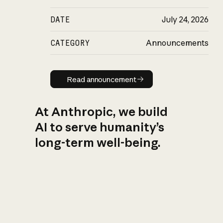
DATE
July 24, 2026
CATEGORY
Announcements
Read announcement
Read announcement
At Anthropic, we build
AI to serve humanity’s
long-term well-being.