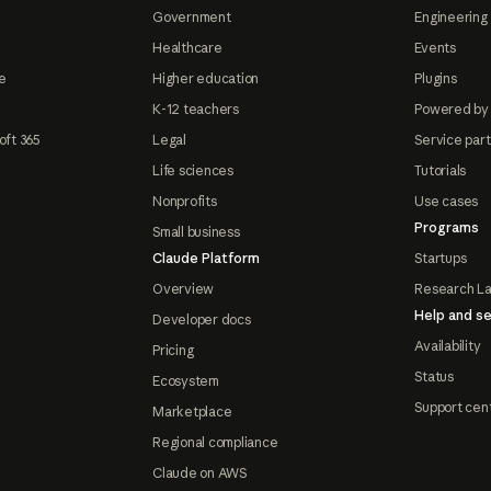
Government
Engineering 
Healthcare
Events
e
Higher education
Plugins
K-12 teachers
Powered by
oft 365
Legal
Service par
Life sciences
Tutorials
Nonprofits
Use cases
Programs
Small business
Claude Platform
Startups
Overview
Research L
Help and se
Developer docs
Availability
Pricing
Status
Ecosystem
Support cen
Marketplace
Regional compliance
Claude on AWS