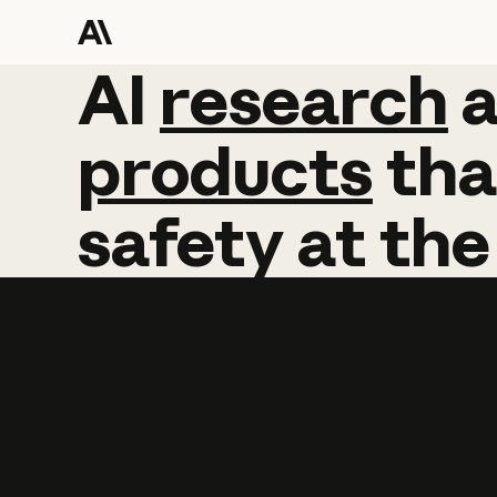
AI
AI
research
research
products
tha
safety
at
the
Learn more