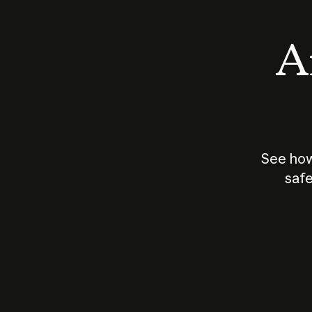
An
See how
safe
How does
AI work?