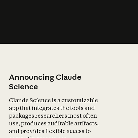
How does AI affect
the economy?
Announcing Claude
Science
Claude Science is a customizable
app that integrates the tools and
packages researchers most often
use, produces auditable artifacts,
and provides flexible access to