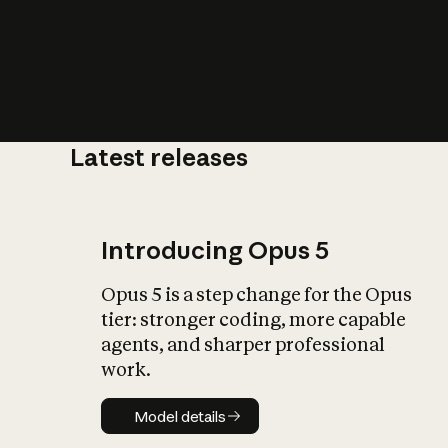
Latest releases
What is AI’
impact on soc
Introducing Opus 5
Opus 5 is a step change for the Opus
tier: stronger coding, more capable
agents, and sharper professional
work.
Model details
Model details