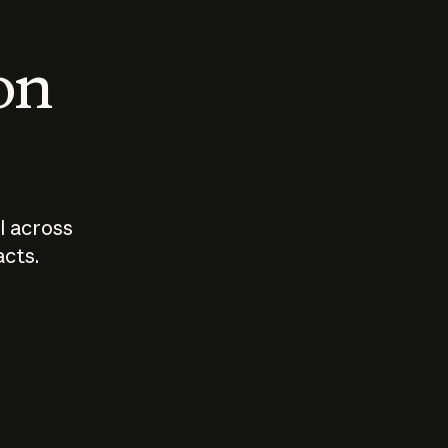
 on
I across
acts.
Who should
How sho
govern AI?
I use A