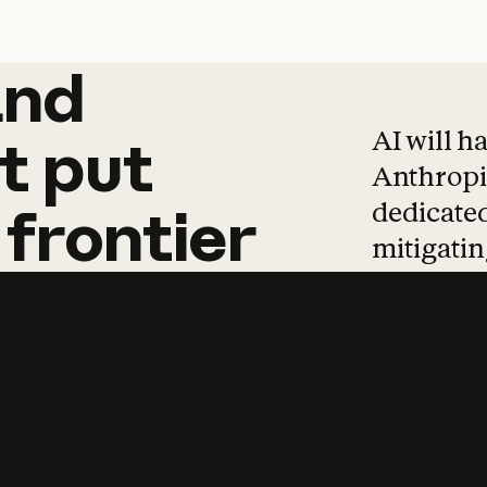
and
and
products
tha
AI will h
t
put
Anthropic
dedicated
frontier
mitigating