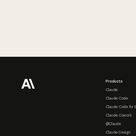
Footer
Products
Claude
Claude Code
Claude Code for 
Claude Cowork
@Claude
Claude Design