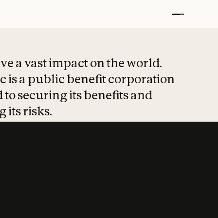
t put safety at 
ave a vast impact on the world.
 is a public benefit corporation
 to securing its benefits and
 its risks.