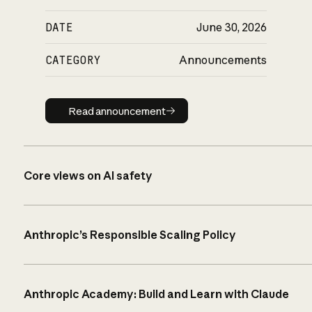
DATE
June 30, 2026
CATEGORY
Announcements
Read announcement
Read announcement
Core views on AI safety
Anthropic’s Responsible Scaling Policy
Anthropic Academy: Build and Learn with Claude