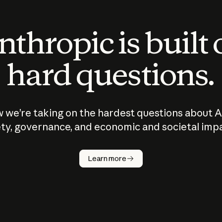
thropic is built
hard questions.
 we’re taking on the hardest questions about A
ty, governance, and economic and societal imp
Learn more