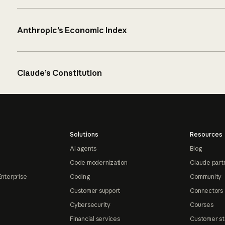
Anthropic’s Economic Index
Claude’s Constitution
Solutions
Resources
AI agents
Blog
Code modernization
Claude part
Enterprise
Coding
Community
Customer support
Connectors
Cybersecurity
Courses
Financial services
Customer st