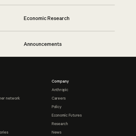
Economic Research
Announcements
Company
Anthropic
ner network
Careers
Policy
Economic Futures
Research
ories
News