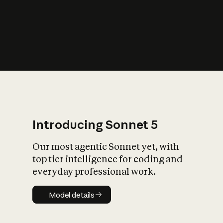
s
iety?
Introducing Sonnet 5
Our most agentic Sonnet yet, with
top tier intelligence for coding and
everyday professional work.
Model details
Model details