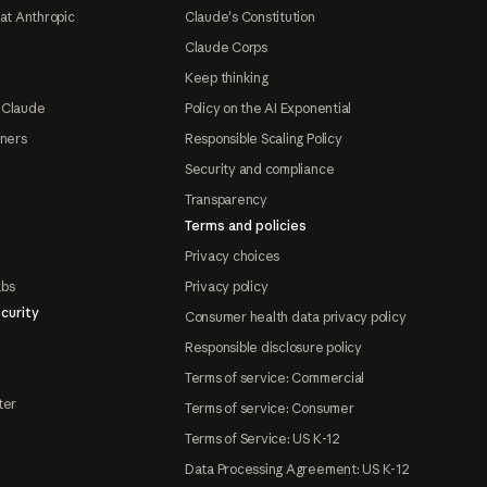
at Anthropic
Claude's Constitution
Claude Corps
Keep thinking
 Claude
Policy on the AI Exponential
tners
Responsible Scaling Policy
Security and compliance
Transparency
Terms and policies
Privacy choices
abs
Privacy policy
curity
Consumer health data privacy policy
Responsible disclosure policy
Terms of service: Commercial
ter
Terms of service: Consumer
Terms of Service: US K-12
Data Processing Agreement: US K-12