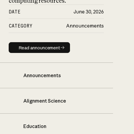
computing resources.
DATE
June 30, 2026
CATEGORY
Announcements
Read announcement
Read announcement
Announcements
Alignment Science
Education