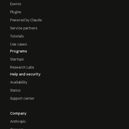
Events
Plugins
Powered by Claude
Service partners
Tutorials
Use cases
Programs
Startups
Research Labs
Help and security
Availability
Status
Support center
Company
Anthropic