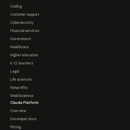
Coding
Customer support
Cybersecurity
Financial services
Government
Healthcare
Higher education
K-12 teachers
Legal
Life sciences
Nonprofits
Small business
Claude Platform
Overview
Developer docs
Pricing