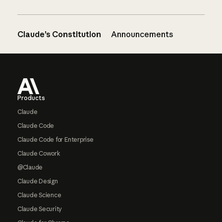
Claude’s Constitution
Announcements
Footer
Products
Claude
Claude Code
Claude Code for Enterprise
Claude Cowork
@Claude
Claude Design
Claude Science
Claude Security