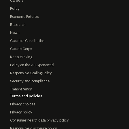
Careers
Policy
Economic Futures
Research
News
Claude's Constitution
Claude Corps
Keep thinking
Policy on the AI Exponential
Responsible Scaling Policy
Security and compliance
Transparency
Terms and policies
Privacy choices
Privacy policy
Consumer health data privacy policy
Responsible disclosure policy