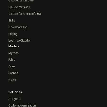
Claude for Chrome
Claude for Slack
Claude for Microsoft 365
Skills
Download app
Pricing
Log in to Claude
Models
Mythos
Fable
Opus
Sonnet
Haiku
Solutions
AI agents
Code modernization