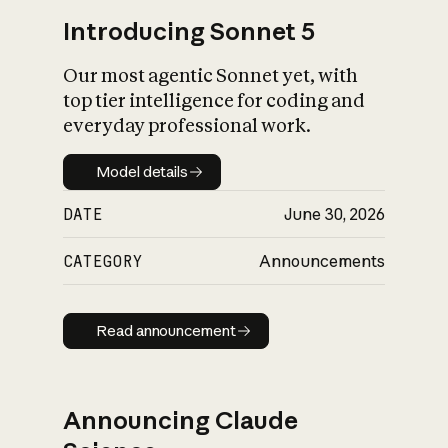
Introducing Sonnet 5
Our most agentic Sonnet yet, with
top tier intelligence for coding and
everyday professional work.
Model details
Model details
DATE
June 30, 2026
CATEGORY
Announcements
Read announcement
Read announcement
Announcing Claude