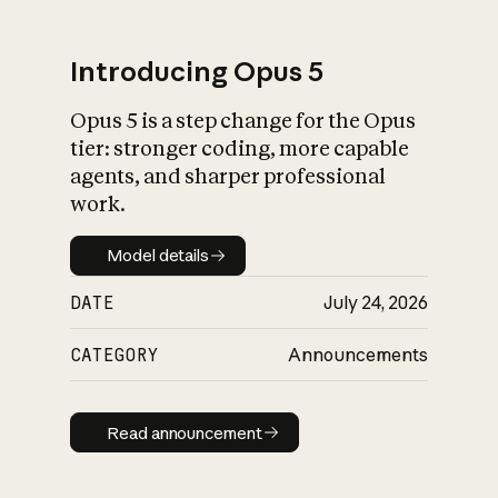
Introducing Opus 5
Opus 5 is a step change for the Opus
What is AI’s
tier: stronger coding, more capable
impact on society
agents, and sharper professional
work.
Model details
Model details
DATE
July 24, 2026
CATEGORY
Announcements
Read announcement
Read announcement