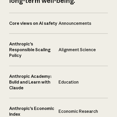
long-term well-being.
Core views on AI safety
Announcements
Anthropic’s
Responsible Scaling
Alignment Science
Policy
Anthropic Academy:
Build and Learn with
Education
Claude
Anthropic’s Economic
Economic Research
Index