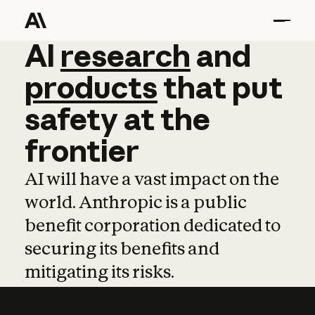
AI
AI
research
research
and
and
pro
products
that
put
safety
at
the
frontier
AI will have a vast impact on the
world. Anthropic is a public
benefit corporation dedicated to
securing its benefits and
mitigating its risks.
Learn more