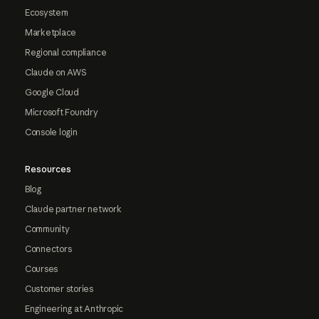
Ecosystem
Marketplace
Regional compliance
Claude on AWS
Google Cloud
Microsoft Foundry
Console login
Resources
Blog
Claude partner network
Community
Connectors
Courses
Customer stories
Engineering at Anthropic