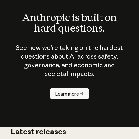
Anthropic is built on
hard questions.
See how we’re taking on the hardest
questions about AI across safety,
governance, and economic and
societal impacts.
How does
AI work?
Learn more
Latest releases