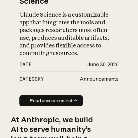
Science
Claude Science is a customizable
app that integrates the tools and
packages researchers most often
use, produces auditable artifacts,
and provides flexible access to
computing resources.
DATE
June 30, 2026
CATEGORY
Announcements
Read announcement
Read announcement
At Anthropic, we build
AI to serve humanity’s