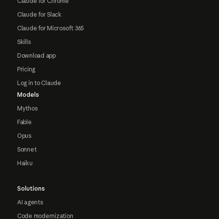
Claude for Chrome
Claude for Slack
Claude for Microsoft 365
Skills
Download app
Pricing
Log in to Claude
Models
Mythos
Fable
Opus
Sonnet
Haiku
Solutions
AI agents
Code modernization