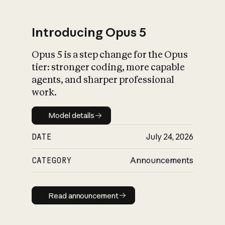
Introducing Opus 5
Opus 5 is a step change for the Opus
What is AI’s
tier: stronger coding, more capable
impact on society
agents, and sharper professional
work.
Model details
Model details
DATE
July 24, 2026
CATEGORY
Announcements
Read announcement
Read announcement