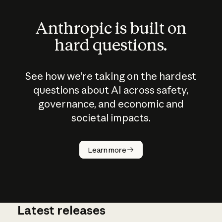
Anthropic is built on
hard questions.
See how we’re taking on the hardest
questions about AI across safety,
governance, and economic and
societal impacts.
How does
AI work?
Learn more
Latest releases