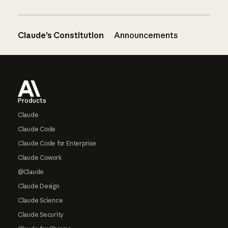
Claude’s Constitution
Announcements
Footer
Products
Claude
Claude Code
Claude Code for Enterprise
Claude Cowork
@Claude
Claude Design
Claude Science
Claude Security