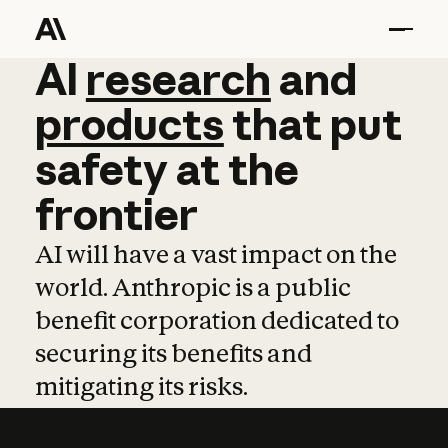
AI
AI
research
research
and
and
pro
products
that
put
safety
at
the
frontier
AI will have a vast impact on the
world. Anthropic is a public
benefit corporation dedicated to
securing its benefits and
mitigating its risks.
Learn more