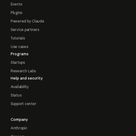
Events
Plugins
Powered by Claude
Service partners
Tutorials
Use cases
Programs
Startups
Research Labs
Help and security
Availability
Status
Support center
Company
Anthropic