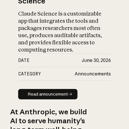
Science
Claude Science is a customizable
app that integrates the tools and
packages researchers most often
use, produces auditable artifacts,
and provides flexible access to
computing resources.
DATE
June 30, 2026
CATEGORY
Announcements
Read announcement
Read announcement
At Anthropic, we build
AI to serve humanity’s