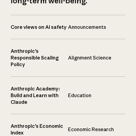
long-term well-being.
Core views on AI safety
Announcements
Anthropic’s
Responsible Scaling
Alignment Science
Policy
Anthropic Academy:
Build and Learn with
Education
Claude
Anthropic’s Economic
Economic Research
Index