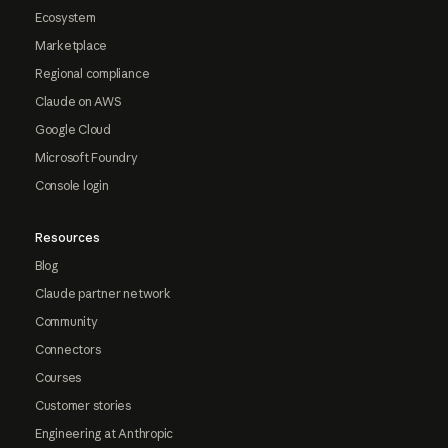
Ecosystem
Marketplace
Regional compliance
Claude on AWS
Google Cloud
Microsoft Foundry
Console login
Resources
Blog
Claude partner network
Community
Connectors
Courses
Customer stories
Engineering at Anthropic