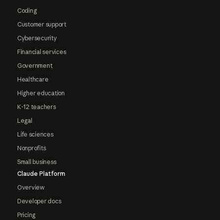
Coding
Customer support
Cybersecurity
Financial services
Government
Healthcare
Higher education
K-12 teachers
Legal
Life sciences
Nonprofits
Small business
Claude Platform
Overview
Developer docs
Pricing