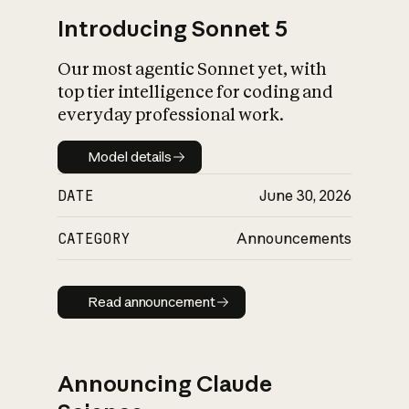
Introducing Sonnet 5
Our most agentic Sonnet yet, with
top tier intelligence for coding and
everyday professional work.
Model details
Model details
DATE
June 30, 2026
CATEGORY
Announcements
Read announcement
Read announcement
Announcing Claude