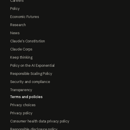
Careers
Policy
Economic Futures
Research
News
Claude's Constitution
Claude Corps
Keep thinking
Policy on the AI Exponential
Responsible Scaling Policy
Security and compliance
Transparency
Terms and policies
Privacy choices
Privacy policy
Consumer health data privacy policy
Responsible disclosure policy