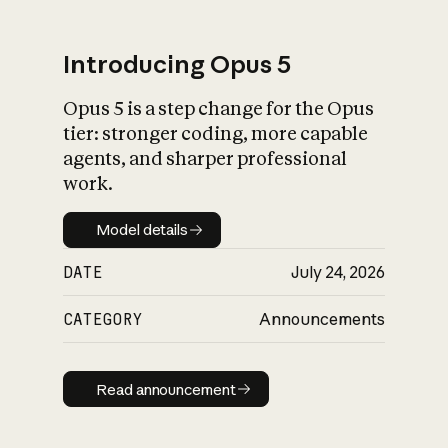
Introducing Opus 5
Opus 5 is a step change for the Opus
What is AI’s
tier: stronger coding, more capable
impact on society
agents, and sharper professional
work.
Model details
Model details
DATE
July 24, 2026
CATEGORY
Announcements
Read announcement
Read announcement