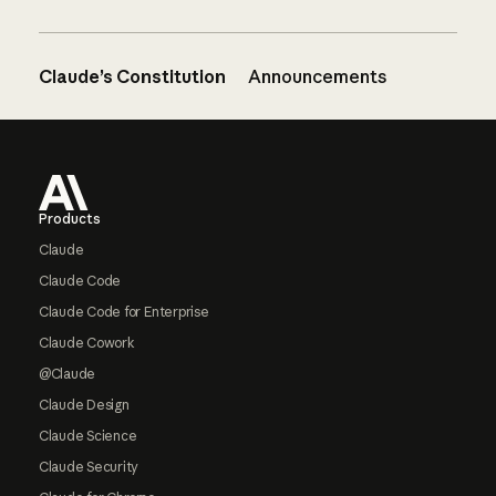
Claude’s Constitution
Announcements
Footer
Products
Claude
Claude Code
Claude Code for Enterprise
Claude Cowork
@Claude
Claude Design
Claude Science
Claude Security