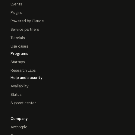
Events
Plugins
Powered by Claude
Service partners
Tutorials
Use cases
Programs
Startups
Research Labs
Help and security
Availability
Status
Support center
Company
Anthropic