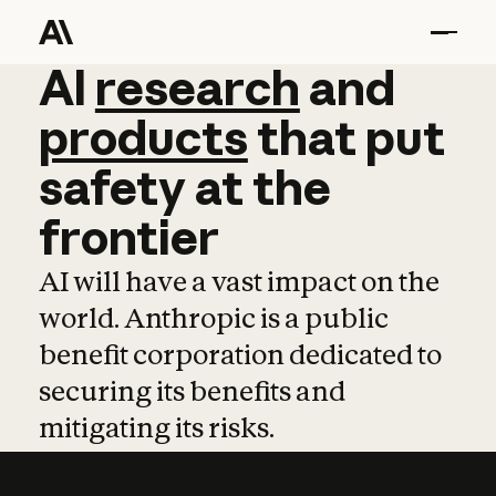
AI
AI
research
research
and
and
pro
products
that
put
safety
at
the
frontier
AI will have a vast impact on the
world. Anthropic is a public
benefit corporation dedicated to
securing its benefits and
mitigating its risks.
Learn more