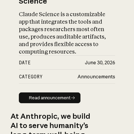
Science
Claude Science is a customizable
app that integrates the tools and
packages researchers most often
use, produces auditable artifacts,
and provides flexible access to
computing resources.
DATE
June 30, 2026
CATEGORY
Announcements
Read announcement
Read announcement
At Anthropic, we build
AI to serve humanity’s