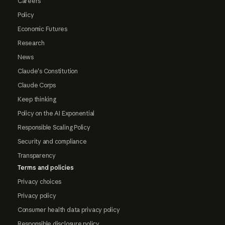
Careers
Policy
Economic Futures
Research
News
Claude's Constitution
Claude Corps
Keep thinking
Policy on the AI Exponential
Responsible Scaling Policy
Security and compliance
Transparency
Terms and policies
Privacy choices
Privacy policy
Consumer health data privacy policy
Responsible disclosure policy