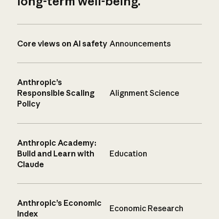
long-term well-being.
Core views on AI safety
Announcements
Anthropic’s
Responsible Scaling
Alignment Science
Policy
Anthropic Academy:
Build and Learn with
Education
Claude
Anthropic’s Economic
Economic Research
Index