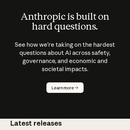
Anthropic is built on
hard questions.
See how we’re taking on the hardest
questions about AI across safety,
governance, and economic and
societal impacts.
How does
AI work?
Learn more
Latest releases