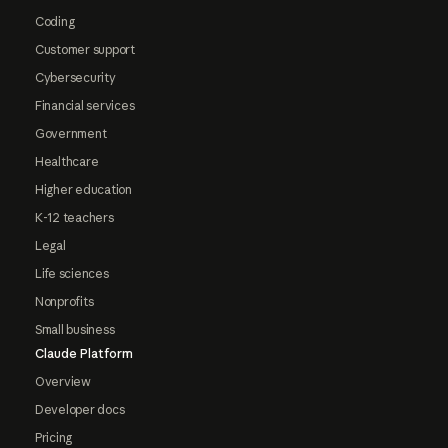
Coding
Customer support
Cybersecurity
Financial services
Government
Healthcare
Higher education
K-12 teachers
Legal
Life sciences
Nonprofits
Small business
Claude Platform
Overview
Developer docs
Pricing