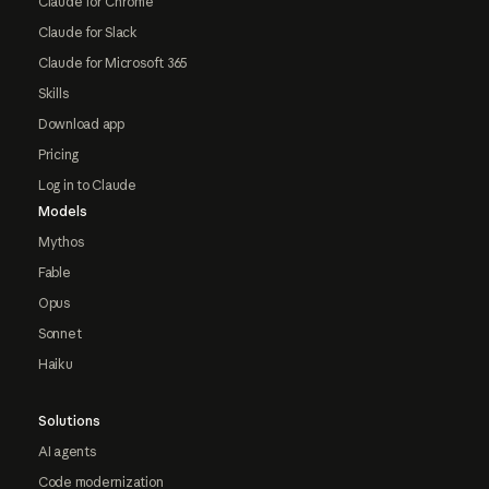
Claude for Chrome
Claude for Slack
Claude for Microsoft 365
Skills
Download app
Pricing
Log in to Claude
Models
Mythos
Fable
Opus
Sonnet
Haiku
Solutions
AI agents
Code modernization