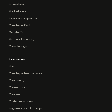
Ecosystem
Marketplace
Regional compliance
Claude on AWS
Google Cloud
Microsoft Foundry
Console login
Resources
Blog
Claude partner network
Community
Connectors
Courses
Customer stories
Engineering at Anthropic