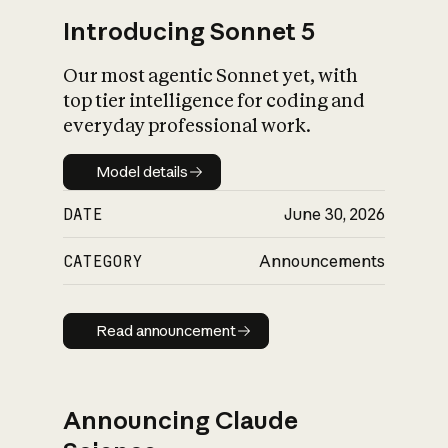
Introducing Sonnet 5
Our most agentic Sonnet yet, with
top tier intelligence for coding and
everyday professional work.
Model details
Model details
DATE
June 30, 2026
CATEGORY
Announcements
Read announcement
Read announcement
Announcing Claude