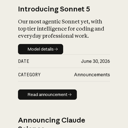
Introducing Sonnet 5
Our most agentic Sonnet yet, with
top tier intelligence for coding and
everyday professional work.
Model details
Model details
DATE
June 30, 2026
CATEGORY
Announcements
Read announcement
Read announcement
Announcing Claude