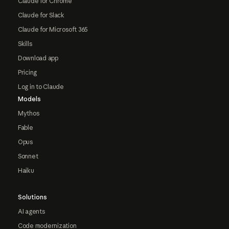
Claude for Chrome
Claude for Slack
Claude for Microsoft 365
Skills
Download app
Pricing
Log in to Claude
Models
Mythos
Fable
Opus
Sonnet
Haiku
Solutions
AI agents
Code modernization