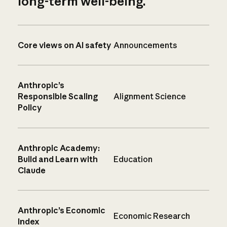
long-term well-being.
Core views on AI safety
Announcements
Anthropic’s
Responsible Scaling
Alignment Science
Policy
Anthropic Academy:
Build and Learn with
Education
Claude
Anthropic’s Economic
Economic Research
Index