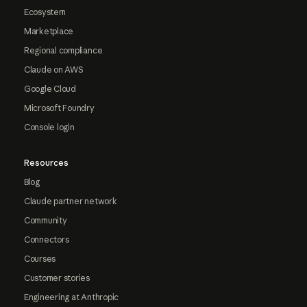
Ecosystem
Marketplace
Regional compliance
Claude on AWS
Google Cloud
Microsoft Foundry
Console login
Resources
Blog
Claude partner network
Community
Connectors
Courses
Customer stories
Engineering at Anthropic