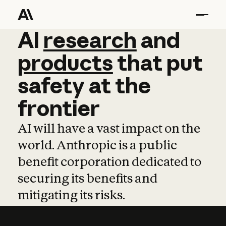
AI
AI
research
research
and
and
pro
products
that
put
safety
at
the
frontier
AI will have a vast impact on the
world. Anthropic is a public
benefit corporation dedicated to
securing its benefits and
mitigating its risks.
Learn more