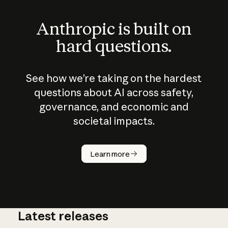
Anthropic is built on
hard questions.
See how we’re taking on the hardest
questions about AI across safety,
governance, and economic and
societal impacts.
How does
AI work?
Learn more
Latest releases