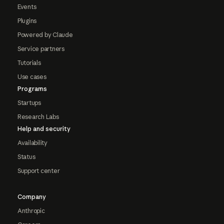
Events
Plugins
Powered by Claude
Service partners
Tutorials
Use cases
Programs
Startups
Research Labs
Help and security
Availability
Status
Support center
Company
Anthropic