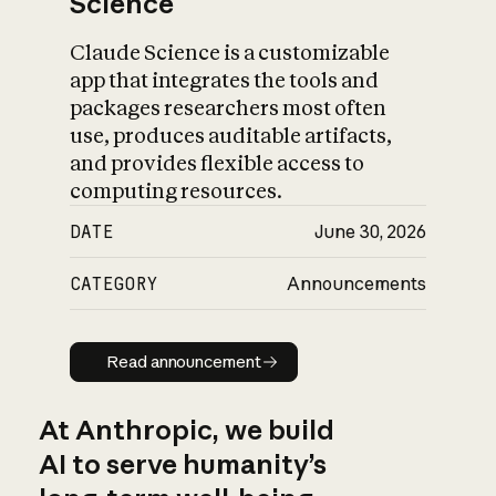
Science
Claude Science is a customizable
app that integrates the tools and
packages researchers most often
use, produces auditable artifacts,
and provides flexible access to
computing resources.
DATE
June 30, 2026
CATEGORY
Announcements
Read announcement
Read announcement
At Anthropic, we build
AI to serve humanity’s