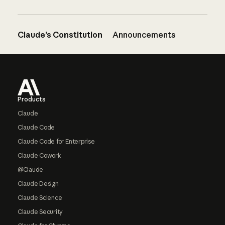
Claude’s Constitution
Announcements
Footer
Products
Claude
Claude Code
Claude Code for Enterprise
Claude Cowork
@Claude
Claude Design
Claude Science
Claude Security