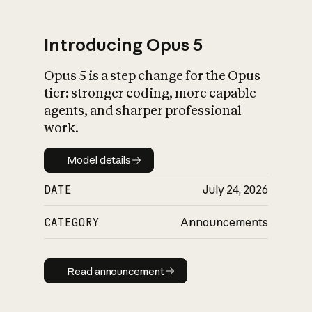
Introducing Opus 5
Opus 5 is a step change for the Opus
What is AI’s
tier: stronger coding, more capable
impact on society
agents, and sharper professional
work.
Model details
Model details
DATE
July 24, 2026
CATEGORY
Announcements
Read announcement
Read announcement