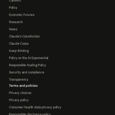
Careers
Policy
Economic Futures
Research
News
Claude's Constitution
Claude Corps
Keep thinking
Policy on the AI Exponential
Responsible Scaling Policy
Security and compliance
Transparency
Terms and policies
Privacy choices
Privacy policy
Consumer health data privacy policy
Responsible disclosure policy