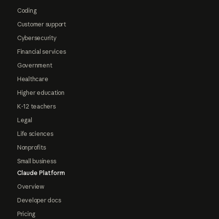
Coding
Customer support
Cybersecurity
Financial services
Government
Healthcare
Higher education
K-12 teachers
Legal
Life sciences
Nonprofits
Small business
Claude Platform
Overview
Developer docs
Pricing