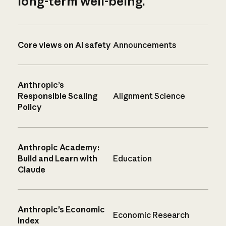
long-term well-being.
Core views on AI safety
Announcements
Anthropic’s
Responsible Scaling
Alignment Science
Policy
Anthropic Academy:
Build and Learn with
Education
Claude
Anthropic’s Economic
Economic Research
Index