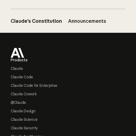
Claude’s Constitution
Announcements
Footer
Products
Claude
Claude Code
Claude Code for Enterprise
Claude Cowork
@Claude
Claude Design
Claude Science
Claude Security