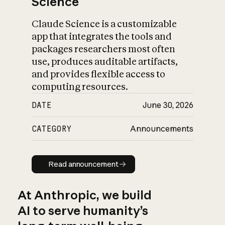
Science
Claude Science is a customizable
app that integrates the tools and
packages researchers most often
use, produces auditable artifacts,
and provides flexible access to
computing resources.
DATE
June 30, 2026
CATEGORY
Announcements
Read announcement
Read announcement
At Anthropic, we build
AI to serve humanity’s