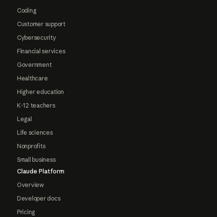
Coding
Customer support
Cybersecurity
Financial services
Government
Healthcare
Higher education
K-12 teachers
Legal
Life sciences
Nonprofits
Small business
Claude Platform
Overview
Developer docs
Pricing