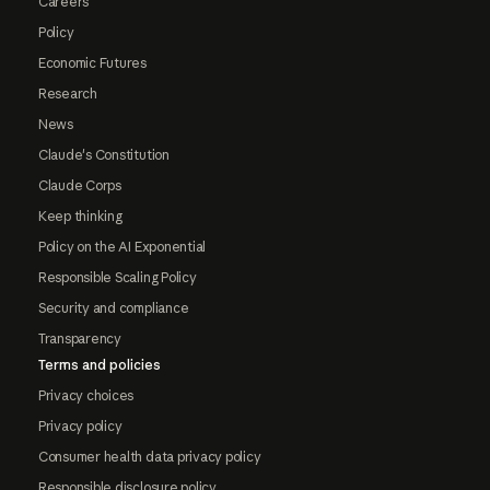
Careers
Policy
Economic Futures
Research
News
Claude's Constitution
Claude Corps
Keep thinking
Policy on the AI Exponential
Responsible Scaling Policy
Security and compliance
Transparency
Terms and policies
Privacy choices
Privacy policy
Consumer health data privacy policy
Responsible disclosure policy