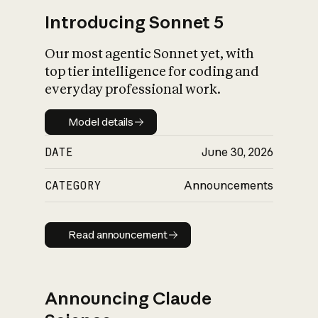
Introducing Sonnet 5
Our most agentic Sonnet yet, with
top tier intelligence for coding and
everyday professional work.
Model details
Model details
DATE
June 30, 2026
CATEGORY
Announcements
Read announcement
Read announcement
Announcing Claude