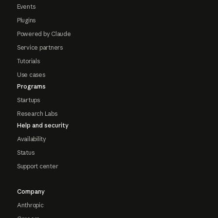
Events
Plugins
Powered by Claude
Service partners
Tutorials
Use cases
Programs
Startups
Research Labs
Help and security
Availability
Status
Support center
Company
Anthropic