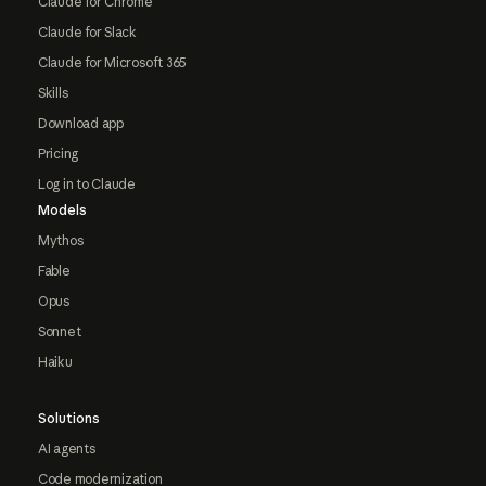
Claude for Chrome
Claude for Slack
Claude for Microsoft 365
Skills
Download app
Pricing
Log in to Claude
Models
Mythos
Fable
Opus
Sonnet
Haiku
Solutions
AI agents
Code modernization