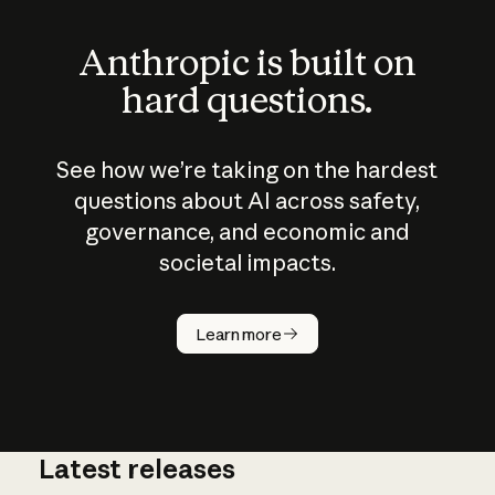
Anthropic is built on
hard questions.
See how we’re taking on the hardest
questions about AI across safety,
governance, and economic and
societal impacts.
How does
AI work?
Learn more
Latest releases