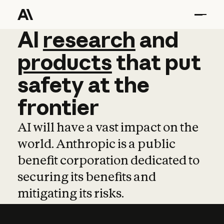
AI
AI
research
research
and
and
pro
products
that
put
safety
at
the
frontier
AI will have a vast impact on the
world. Anthropic is a public
benefit corporation dedicated to
securing its benefits and
mitigating its risks.
Learn more