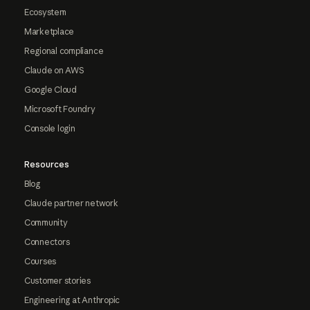
Ecosystem
Marketplace
Regional compliance
Claude on AWS
Google Cloud
Microsoft Foundry
Console login
Resources
Blog
Claude partner network
Community
Connectors
Courses
Customer stories
Engineering at Anthropic