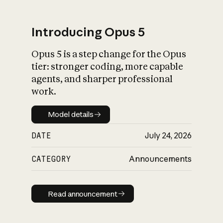
Introducing Opus 5
Opus 5 is a step change for the Opus
What is AI’s
tier: stronger coding, more capable
impact on society
agents, and sharper professional
work.
Model details
Model details
DATE
July 24, 2026
CATEGORY
Announcements
Read announcement
Read announcement