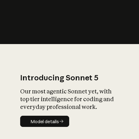
s
iety?
Introducing Sonnet 5
Our most agentic Sonnet yet, with
top tier intelligence for coding and
everyday professional work.
Model details
Model details