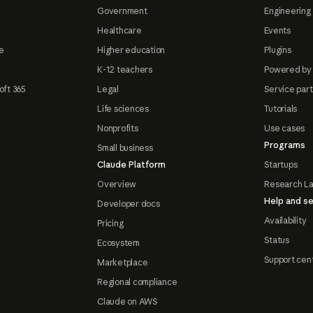
Government
Engineering 
Healthcare
Events
e
Higher education
Plugins
K-12 teachers
Powered by
oft 365
Legal
Service par
Life sciences
Tutorials
Nonprofits
Use cases
Programs
Small business
Claude Platform
Startups
Overview
Research L
Help and se
Developer docs
Availability
Pricing
Status
Ecosystem
Support cen
Marketplace
Regional compliance
Claude on AWS