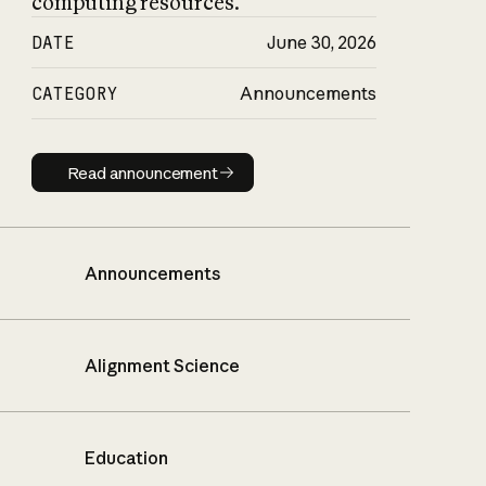
computing resources.
DATE
June 30, 2026
CATEGORY
Announcements
Read announcement
Read announcement
Announcements
Alignment Science
Education