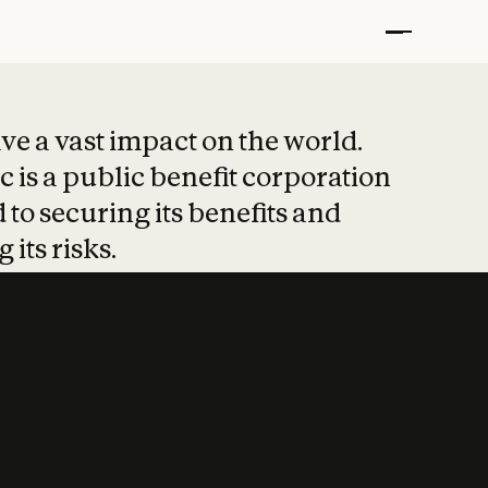
t put safety at 
ave a vast impact on the world.
 is a public benefit corporation
 to securing its benefits and
 its risks.