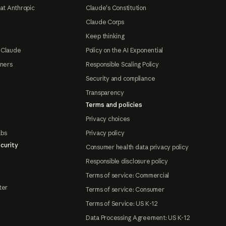
at Anthropic
Claude's Constitution
Claude Corps
Keep thinking
 Claude
Policy on the AI Exponential
tners
Responsible Scaling Policy
Security and compliance
Transparency
Terms and policies
Privacy choices
abs
Privacy policy
curity
Consumer health data privacy policy
Responsible disclosure policy
Terms of service: Commercial
ter
Terms of service: Consumer
Terms of Service: US K-12
Data Processing Agreement: US K-12