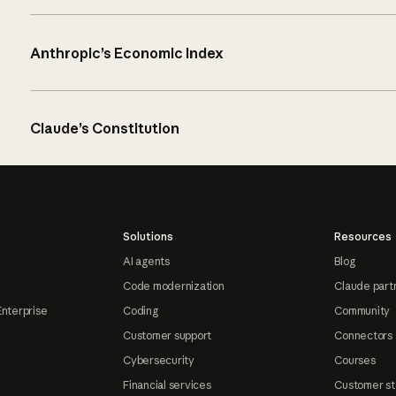
Anthropic’s Economic Index
Claude’s Constitution
Solutions
Resources
AI agents
Blog
Code modernization
Claude part
Enterprise
Coding
Community
Customer support
Connectors
Cybersecurity
Courses
Financial services
Customer st