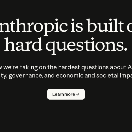
thropic is built
hard questions.
 we’re taking on the hardest questions about A
ty, governance, and economic and societal imp
Learn more