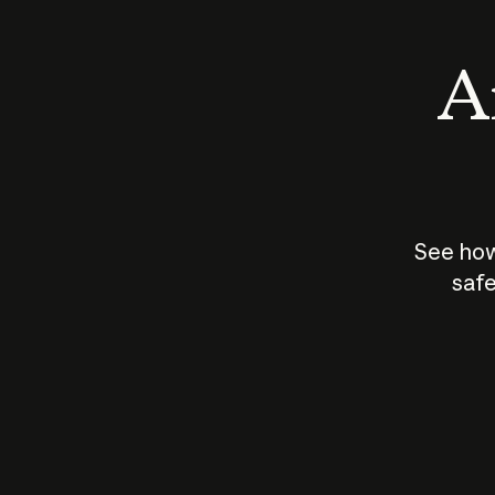
An
See how
safe
How does
AI work?