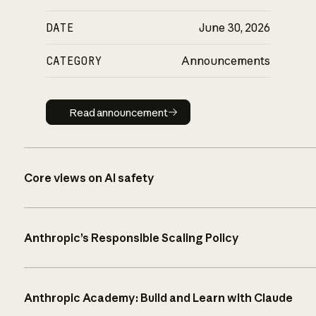
DATE
June 30, 2026
CATEGORY
Announcements
Read announcement
Read announcement
Core views on AI safety
Anthropic’s Responsible Scaling Policy
Anthropic Academy: Build and Learn with Claude