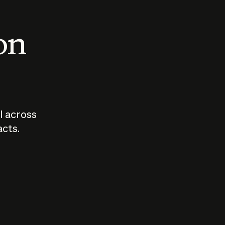
 on
I across
acts.
Who should
How sho
govern AI?
I use A