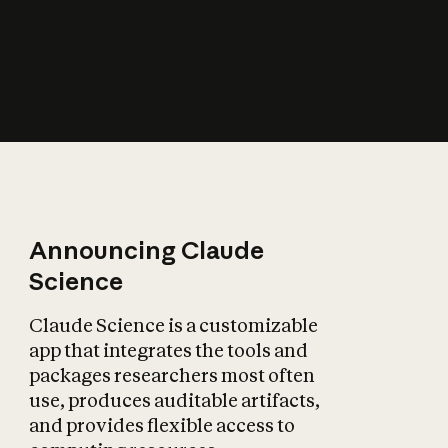
How does AI affect
the economy?
Announcing Claude
Science
Claude Science is a customizable
app that integrates the tools and
packages researchers most often
use, produces auditable artifacts,
and provides flexible access to