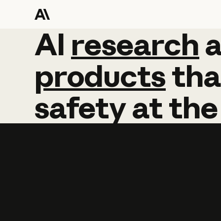
AI
AI
research
research
products
tha
safety
at
the
Learn more