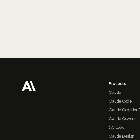
Footer
Products
Claude
Claude Code
Claude Code for 
Claude Cowork
@Claude
Claude Design