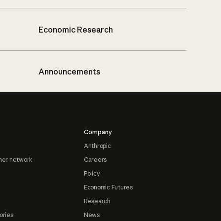
Economic Research
Announcements
Company
Anthropic
ner network
Careers
Policy
Economic Futures
Research
ories
News