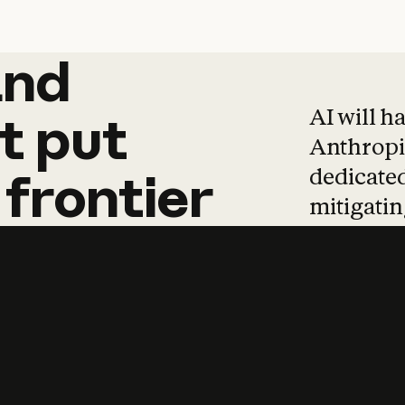
and
and
products
tha
AI will h
t
put
Anthropic
dedicated
frontier
mitigating