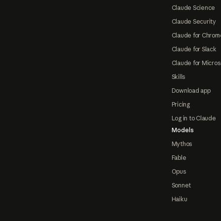
Claude Science
Claude Security
Claude for Chrom
Claude for Slack
Claude for Micros
Skills
Download app
Pricing
Log in to Claude
Models
Mythos
Fable
Opus
Sonnet
Haiku