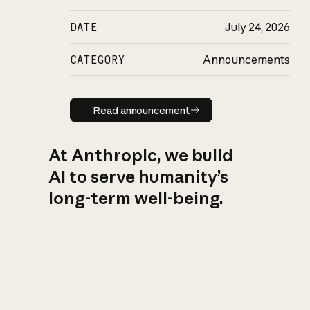
DATE
July 24, 2026
CATEGORY
Announcements
Read announcement
Read announcement
At Anthropic, we build
AI to serve humanity’s
long-term well-being.