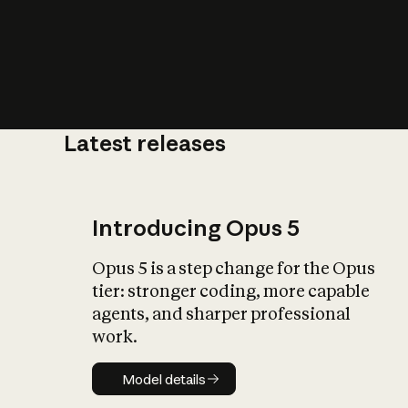
Latest releases
What is AI’
impact on soc
Introducing Opus 5
Opus 5 is a step change for the Opus
tier: stronger coding, more capable
agents, and sharper professional
work.
Model details
Model details