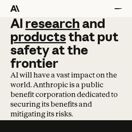
AI
AI
research
research
and
and
pro
products
that
put
safety
at
the
frontier
AI will have a vast impact on the
world. Anthropic is a public
benefit corporation dedicated to
securing its benefits and
mitigating its risks.
Learn more