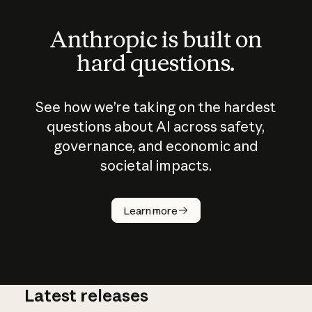
Anthropic is built on
hard questions.
See how we’re taking on the hardest
questions about AI across safety,
governance, and economic and
societal impacts.
How does
AI work?
Learn more
Latest releases