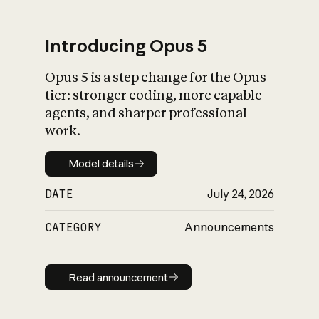
Introducing Opus 5
Opus 5 is a step change for the Opus
What is AI’s
tier: stronger coding, more capable
impact on society
agents, and sharper professional
work.
Model details
Model details
DATE
July 24, 2026
CATEGORY
Announcements
Read announcement
Read announcement