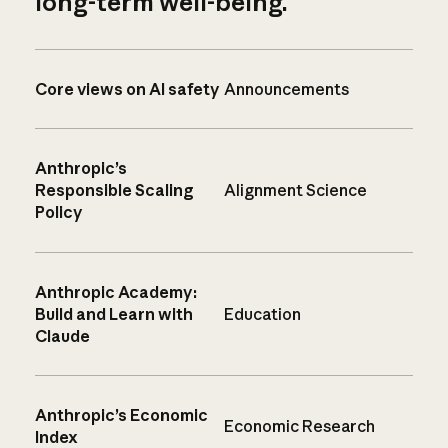
long-term well-being.
Core views on AI safety
Announcements
Anthropic’s
Responsible Scaling
Alignment Science
Policy
Anthropic Academy:
Build and Learn with
Education
Claude
Anthropic’s Economic
Economic Research
Index