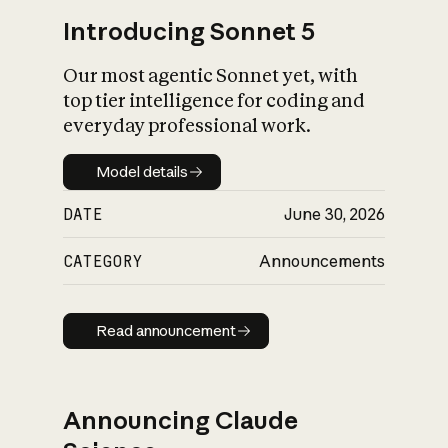
Introducing Sonnet 5
Our most agentic Sonnet yet, with
top tier intelligence for coding and
everyday professional work.
Model details
Model details
DATE
June 30, 2026
CATEGORY
Announcements
Read announcement
Read announcement
Announcing Claude