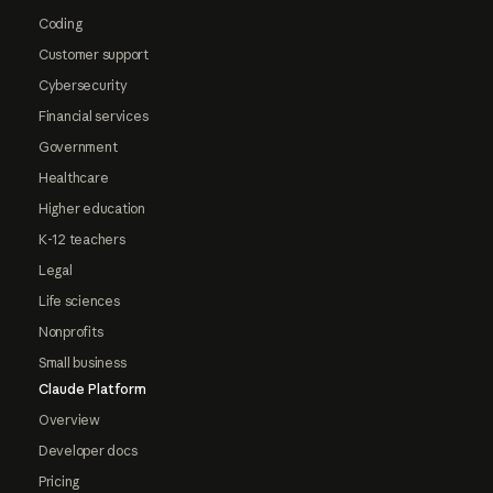
Coding
Customer support
Cybersecurity
Financial services
Government
Healthcare
Higher education
K-12 teachers
Legal
Life sciences
Nonprofits
Small business
Claude Platform
Overview
Developer docs
Pricing