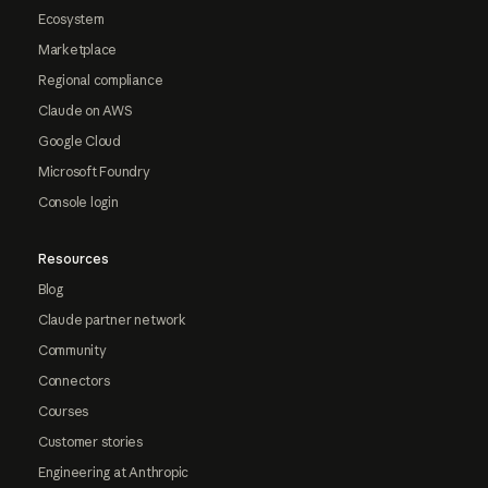
Ecosystem
Marketplace
Regional compliance
Claude on AWS
Google Cloud
Microsoft Foundry
Console login
Resources
Blog
Claude partner network
Community
Connectors
Courses
Customer stories
Engineering at Anthropic