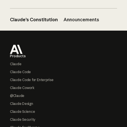
Claude’s Constitution
Announcements
Footer
Products
Claude
Claude Code
Claude Code for Enterprise
Claude Cowork
@Claude
Claude Design
Claude Science
Claude Security