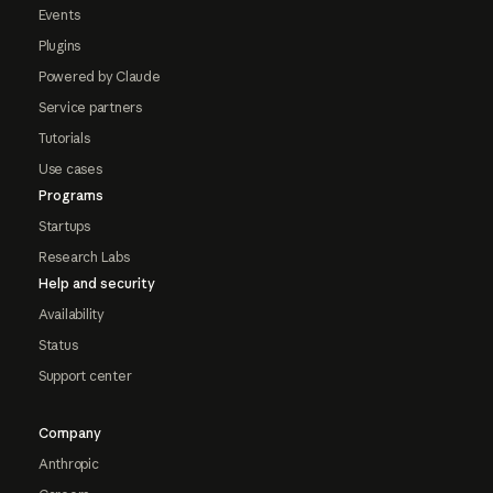
Events
Plugins
Powered by Claude
Service partners
Tutorials
Use cases
Programs
Startups
Research Labs
Help and security
Availability
Status
Support center
Company
Anthropic