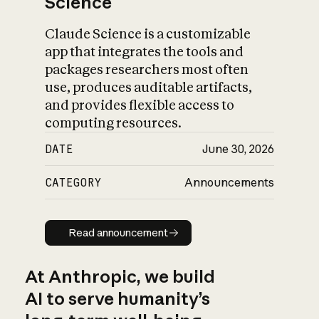
Science
Claude Science is a customizable
app that integrates the tools and
packages researchers most often
use, produces auditable artifacts,
and provides flexible access to
computing resources.
DATE
June 30, 2026
CATEGORY
Announcements
Read announcement
Read announcement
At Anthropic, we build
AI to serve humanity’s