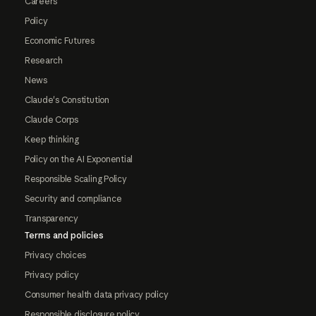
Careers
Policy
Economic Futures
Research
News
Claude's Constitution
Claude Corps
Keep thinking
Policy on the AI Exponential
Responsible Scaling Policy
Security and compliance
Transparency
Terms and policies
Privacy choices
Privacy policy
Consumer health data privacy policy
Responsible disclosure policy