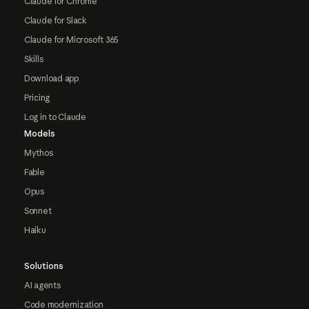
Claude for Chrome
Claude for Slack
Claude for Microsoft 365
Skills
Download app
Pricing
Log in to Claude
Models
Mythos
Fable
Opus
Sonnet
Haiku
Solutions
AI agents
Code modernization