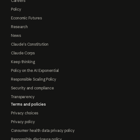
Careers
Policy
Economic Futures
Research
News
Claude's Constitution
Claude Corps
Keep thinking
Policy on the AI Exponential
Responsible Scaling Policy
Security and compliance
Transparency
Terms and policies
Privacy choices
Privacy policy
Consumer health data privacy policy
Responsible disclosure policy