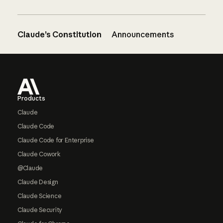
Claude’s Constitution
Announcements
Footer
Products
Claude
Claude Code
Claude Code for Enterprise
Claude Cowork
@Claude
Claude Design
Claude Science
Claude Security