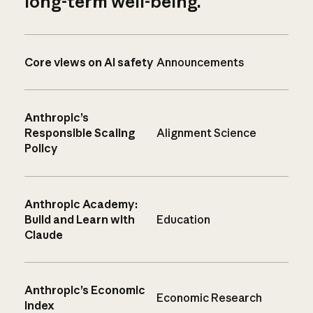
long-term well-being.
Core views on AI safety
Announcements
Anthropic’s
Responsible Scaling
Alignment Science
Policy
Anthropic Academy:
Build and Learn with
Education
Claude
Anthropic’s Economic
Economic Research
Index