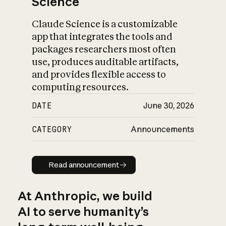
Science
Claude Science is a customizable
app that integrates the tools and
packages researchers most often
use, produces auditable artifacts,
and provides flexible access to
computing resources.
DATE
June 30, 2026
CATEGORY
Announcements
Read announcement
Read announcement
At Anthropic, we build
AI to serve humanity’s