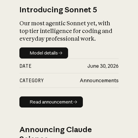
Introducing Sonnet 5
Our most agentic Sonnet yet, with
top tier intelligence for coding and
everyday professional work.
Model details
Model details
DATE
June 30, 2026
CATEGORY
Announcements
Read announcement
Read announcement
Announcing Claude