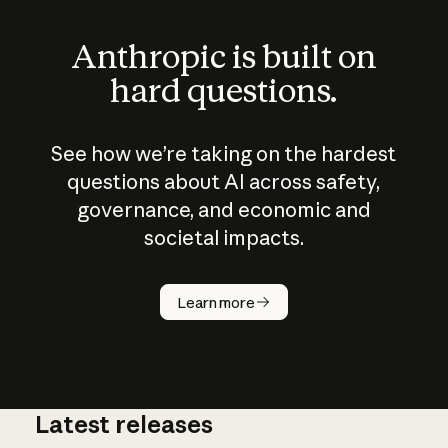
Anthropic is built on
hard questions.
See how we’re taking on the hardest
questions about AI across safety,
governance, and economic and
societal impacts.
How does
AI work?
Learn more
Latest releases