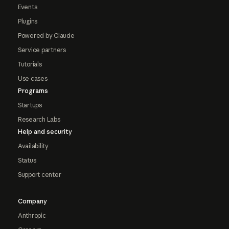
Events
Plugins
Powered by Claude
Service partners
Tutorials
Use cases
Programs
Startups
Research Labs
Help and security
Availability
Status
Support center
Company
Anthropic