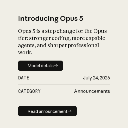
Introducing Opus 5
Opus 5 is a step change for the Opus
What is AI’s
tier: stronger coding, more capable
impact on society
agents, and sharper professional
work.
Model details
Model details
DATE
July 24, 2026
CATEGORY
Announcements
Read announcement
Read announcement