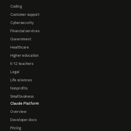
Coding
Customer support
Cybersecurity
Financial services
Government
Healthcare
Higher education
K-12 teachers
Legal
Life sciences
Nonprofits
Small business
Claude Platform
Overview
Developer docs
Pricing