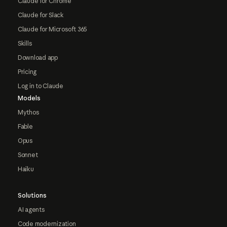
Claude for Chrome
Claude for Slack
Claude for Microsoft 365
Skills
Download app
Pricing
Log in to Claude
Models
Mythos
Fable
Opus
Sonnet
Haiku
Solutions
AI agents
Code modernization