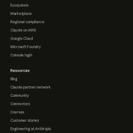
Ecosystem
Marketplace
Regional compliance
Claude on AWS
Google Cloud
Microsoft Foundry
Console login
Resources
Blog
Claude partner network
Community
Connectors
Courses
Customer stories
Engineering at Anthropic