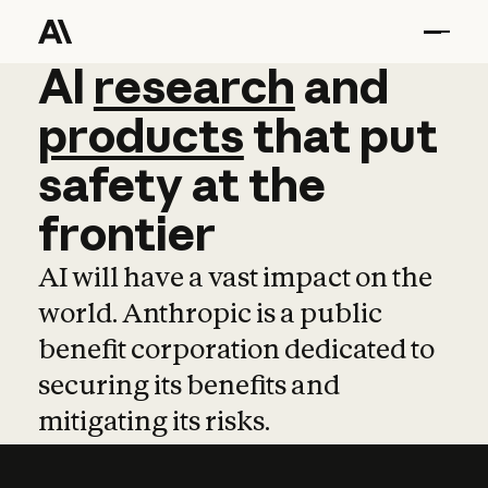
AI
AI
research
research
and
and
pro
products
that
put
safety
at
the
frontier
AI will have a vast impact on the
world. Anthropic is a public
benefit corporation dedicated to
securing its benefits and
mitigating its risks.
Learn more