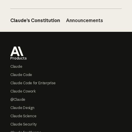
Claude’s Constitution
Announcements
Footer
Products
Claude
Claude Code
Claude Code for Enterprise
Claude Cowork
@Claude
Claude Design
Claude Science
Claude Security