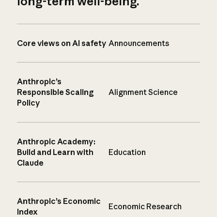
long-term well-being.
Core views on AI safety
Announcements
Anthropic’s
Responsible Scaling
Alignment Science
Policy
Anthropic Academy:
Build and Learn with
Education
Claude
Anthropic’s Economic
Economic Research
Index