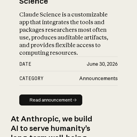
Science
Claude Science is a customizable
app that integrates the tools and
packages researchers most often
use, produces auditable artifacts,
and provides flexible access to
computing resources.
DATE
June 30, 2026
CATEGORY
Announcements
Read announcement
Read announcement
At Anthropic, we build
AI to serve humanity’s