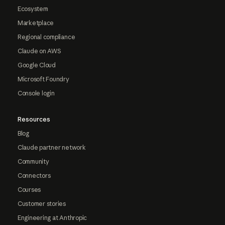
Ecosystem
Marketplace
Regional compliance
Claude on AWS
Google Cloud
Microsoft Foundry
Console login
Resources
Blog
Claude partner network
Community
Connectors
Courses
Customer stories
Engineering at Anthropic