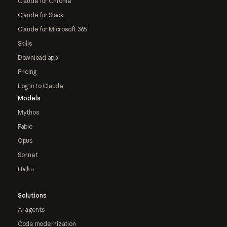
Claude for Chrome
Claude for Slack
Claude for Microsoft 365
Skills
Download app
Pricing
Log in to Claude
Models
Mythos
Fable
Opus
Sonnet
Haiku
Solutions
AI agents
Code modernization