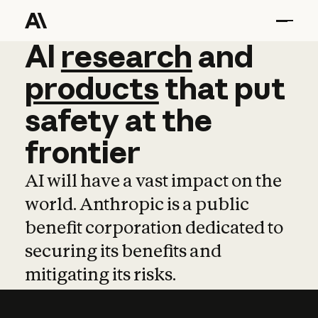
AI
AI
research
research
and
and
pro
products
that
put
safety
at
the
frontier
AI will have a vast impact on the
world. Anthropic is a public
benefit corporation dedicated to
securing its benefits and
mitigating its risks.
Learn more