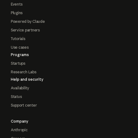
Events
Plugins
Powered by Claude
Service partners
Tutorials
Use cases
Programs
Startups
Research Labs
Help and security
Availability
Status
Support center
Company
Anthropic