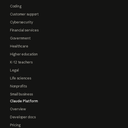
Coding
Customer support
Cybersecurity
Financial services
Government
Healthcare
Higher education
K-12 teachers
Legal
Life sciences
Nonprofits
Small business
Claude Platform
Overview
Developer docs
Pricing