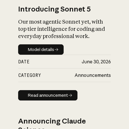
Introducing Sonnet 5
Our most agentic Sonnet yet, with
top tier intelligence for coding and
everyday professional work.
Model details
Model details
DATE
June 30, 2026
CATEGORY
Announcements
Read announcement
Read announcement
Announcing Claude