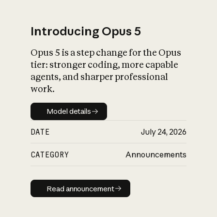
Introducing Opus 5
Opus 5 is a step change for the Opus
What is AI’s
tier: stronger coding, more capable
impact on society
agents, and sharper professional
work.
Model details
Model details
DATE
July 24, 2026
CATEGORY
Announcements
Read announcement
Read announcement