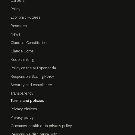
Careers
Policy
Economic Futures
Research
News
Claude's Constitution
Claude Corps
Keep thinking
Policy on the AI Exponential
Responsible Scaling Policy
Security and compliance
Transparency
Terms and policies
Privacy choices
Privacy policy
Consumer health data privacy policy
Responsible disclosure policy