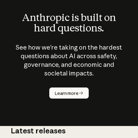
Anthropic is built on
hard questions.
See how we’re taking on the hardest
questions about AI across safety,
governance, and economic and
societal impacts.
How does
AI work?
Learn more
Latest releases