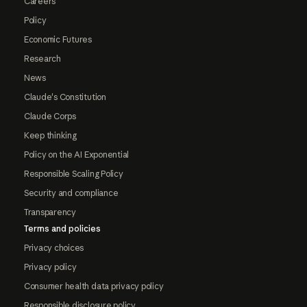
Careers
Policy
Economic Futures
Research
News
Claude's Constitution
Claude Corps
Keep thinking
Policy on the AI Exponential
Responsible Scaling Policy
Security and compliance
Transparency
Terms and policies
Privacy choices
Privacy policy
Consumer health data privacy policy
Responsible disclosure policy