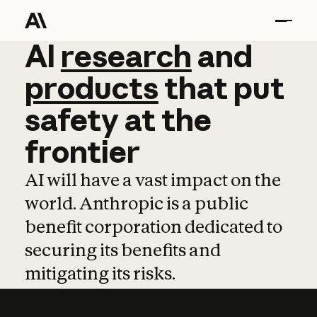
AI
AI
research
research
and
and
pro
products
that
put
safety
at
the
frontier
AI will have a vast impact on the
world. Anthropic is a public
benefit corporation dedicated to
securing its benefits and
mitigating its risks.
Learn more