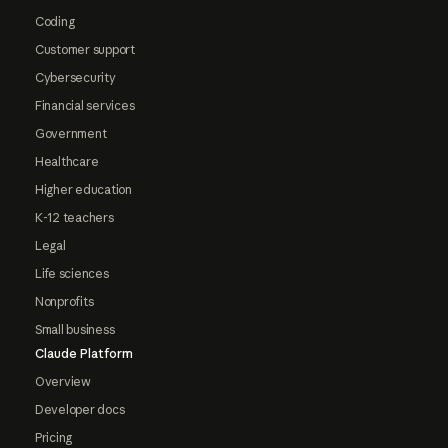
Coding
Customer support
Cybersecurity
Financial services
Government
Healthcare
Higher education
K-12 teachers
Legal
Life sciences
Nonprofits
Small business
Claude Platform
Overview
Developer docs
Pricing