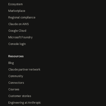
Ecosystem
Marketplace
Regional compliance
Claude on AWS
Google Cloud
Microsoft Foundry
Console login
Resources
Blog
Claude partner network
Community
Connectors
Courses
Customer stories
Engineering at Anthropic