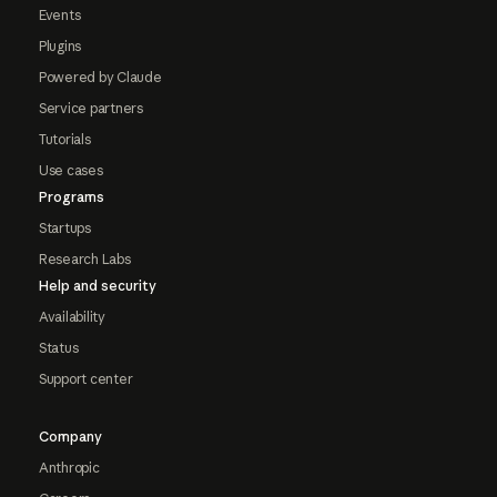
Events
Plugins
Powered by Claude
Service partners
Tutorials
Use cases
Programs
Startups
Research Labs
Help and security
Availability
Status
Support center
Company
Anthropic