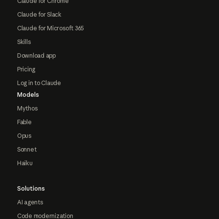
Claude for Chrome
Claude for Slack
Claude for Microsoft 365
Skills
Download app
Pricing
Log in to Claude
Models
Mythos
Fable
Opus
Sonnet
Haiku
Solutions
AI agents
Code modernization