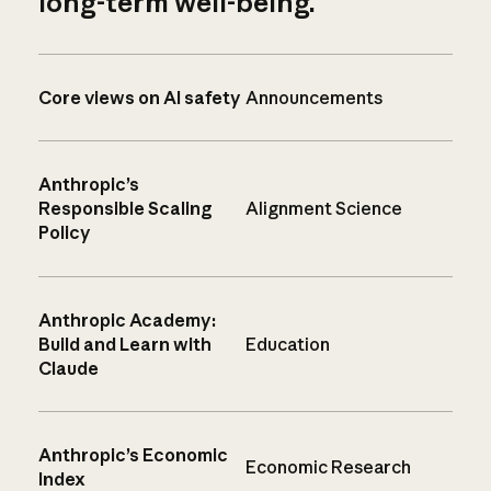
long-term well-being.
Core views on AI safety
Announcements
Anthropic’s
Responsible Scaling
Alignment Science
Policy
Anthropic Academy:
Build and Learn with
Education
Claude
Anthropic’s Economic
Economic Research
Index