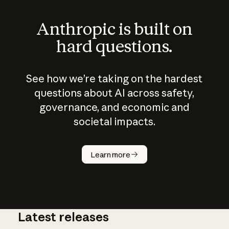
Anthropic is built on
hard questions.
See how we’re taking on the hardest
questions about AI across safety,
governance, and economic and
societal impacts.
How does
AI work?
Learn more
Latest releases