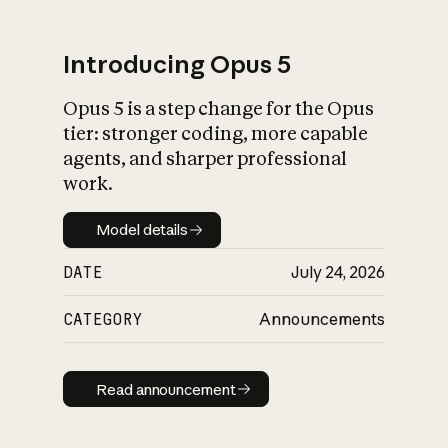
Introducing Opus 5
Opus 5 is a step change for the Opus
What is AI’s
tier: stronger coding, more capable
impact on society
agents, and sharper professional
work.
Model details
Model details
DATE
July 24, 2026
CATEGORY
Announcements
Read announcement
Read announcement