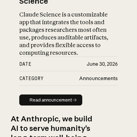
Science
Claude Science is a customizable
app that integrates the tools and
packages researchers most often
use, produces auditable artifacts,
and provides flexible access to
computing resources.
DATE
June 30, 2026
CATEGORY
Announcements
Read announcement
Read announcement
At Anthropic, we build
AI to serve humanity’s