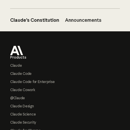
Claude’s Constitution
Announcements
Footer
Products
Claude
Claude Code
Claude Code for Enterprise
Claude Cowork
@Claude
Claude Design
Claude Science
Claude Security