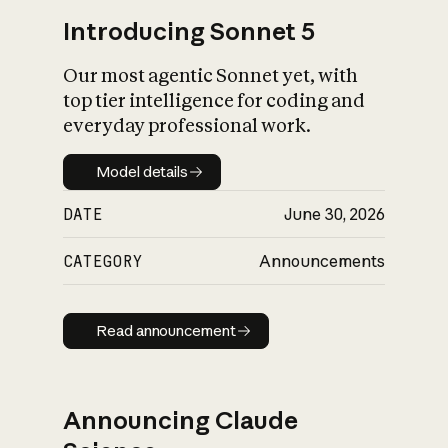
Introducing Sonnet 5
Our most agentic Sonnet yet, with
top tier intelligence for coding and
everyday professional work.
Model details
Model details
DATE
June 30, 2026
CATEGORY
Announcements
Read announcement
Read announcement
Announcing Claude