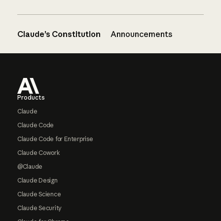
Claude’s Constitution
Announcements
Footer
Products
Claude
Claude Code
Claude Code for Enterprise
Claude Cowork
@Claude
Claude Design
Claude Science
Claude Security