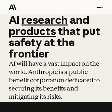
AI
AI
research
research
and
and
pro
products
that
put
safety
at
the
frontier
AI will have a vast impact on the
world. Anthropic is a public
benefit corporation dedicated to
securing its benefits and
mitigating its risks.
Learn more