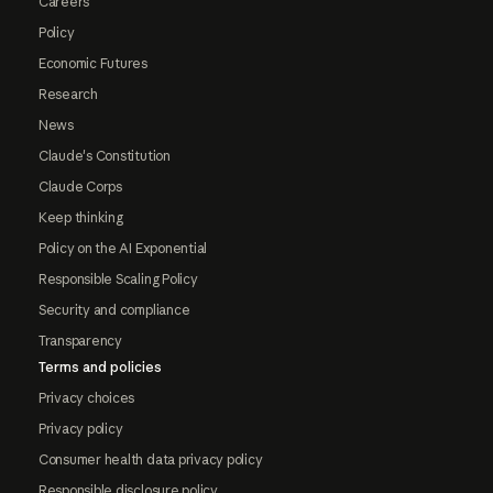
Careers
Policy
Economic Futures
Research
News
Claude's Constitution
Claude Corps
Keep thinking
Policy on the AI Exponential
Responsible Scaling Policy
Security and compliance
Transparency
Terms and policies
Privacy choices
Privacy policy
Consumer health data privacy policy
Responsible disclosure policy