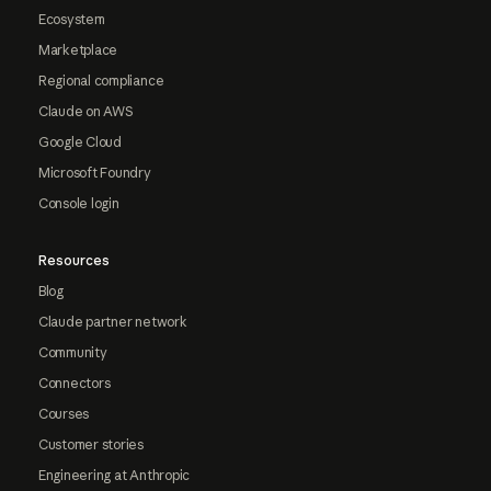
Ecosystem
Marketplace
Regional compliance
Claude on AWS
Google Cloud
Microsoft Foundry
Console login
Resources
Blog
Claude partner network
Community
Connectors
Courses
Customer stories
Engineering at Anthropic