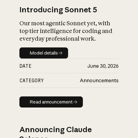
Introducing Sonnet 5
Our most agentic Sonnet yet, with
top tier intelligence for coding and
everyday professional work.
Model details
Model details
DATE
June 30, 2026
CATEGORY
Announcements
Read announcement
Read announcement
Announcing Claude