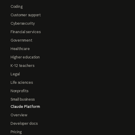
Coding
Customer support
Cybersecurity
Financial services
Government
Healthcare
Higher education
K-12 teachers
Legal
Life sciences
Nonprofits
Small business
Claude Platform
Overview
Developer docs
Pricing