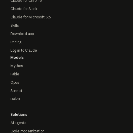
Claude for Chrome
Claude for Slack
Claude for Microsoft 365
Skills
Download app
Pricing
Log in to Claude
Models
Mythos
Fable
Opus
Sonnet
Haiku
Solutions
AI agents
Code modernization