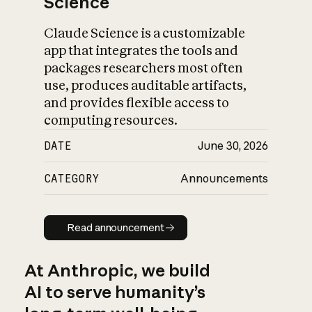
Science
Claude Science is a customizable
app that integrates the tools and
packages researchers most often
use, produces auditable artifacts,
and provides flexible access to
computing resources.
DATE
June 30, 2026
CATEGORY
Announcements
Read announcement
Read announcement
At Anthropic, we build
AI to serve humanity’s