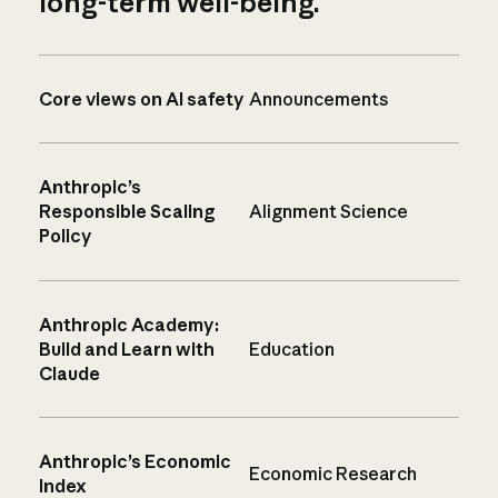
long-term well-being.
Core views on AI safety
Announcements
Anthropic’s
Responsible Scaling
Alignment Science
Policy
Anthropic Academy:
Build and Learn with
Education
Claude
Anthropic’s Economic
Economic Research
Index