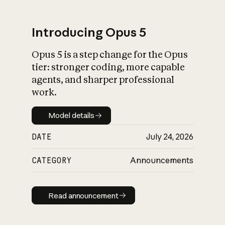
Introducing Opus 5
Opus 5 is a step change for the Opus
What is AI’s
tier: stronger coding, more capable
impact on society
agents, and sharper professional
work.
Model details
Model details
DATE
July 24, 2026
CATEGORY
Announcements
Read announcement
Read announcement