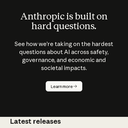
Anthropic is built on
hard questions.
See how we’re taking on the hardest
questions about AI across safety,
governance, and economic and
societal impacts.
How does
AI work?
Learn more
Latest releases