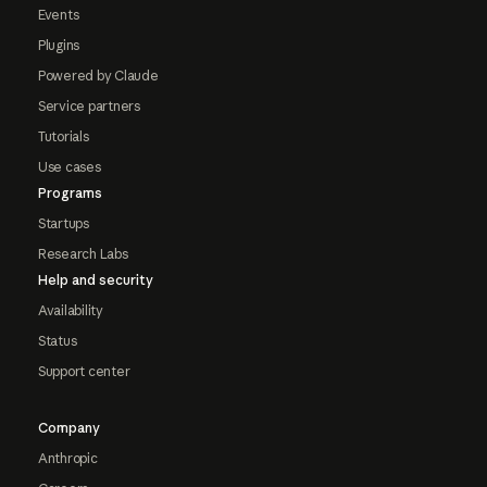
Events
Plugins
Powered by Claude
Service partners
Tutorials
Use cases
Programs
Startups
Research Labs
Help and security
Availability
Status
Support center
Company
Anthropic