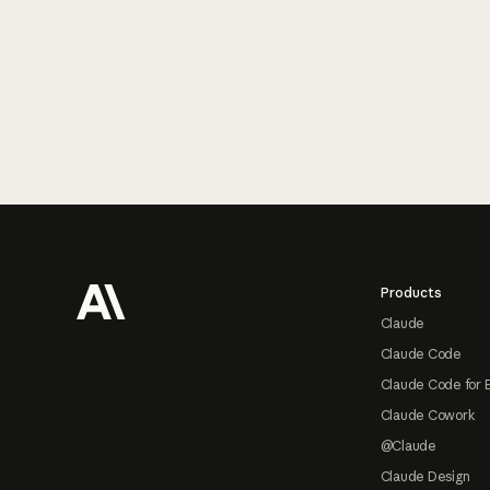
Footer
Products
Claude
Claude Code
Claude Code for 
Claude Cowork
@Claude
Claude Design