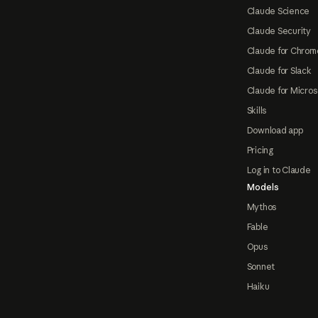
Claude Science
Claude Security
Claude for Chrom
Claude for Slack
Claude for Micros
Skills
Download app
Pricing
Log in to Claude
Models
Mythos
Fable
Opus
Sonnet
Haiku