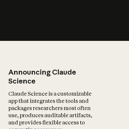
How does AI affect
the economy?
Announcing Claude
Science
Claude Science is a customizable
app that integrates the tools and
packages researchers most often
use, produces auditable artifacts,
and provides flexible access to