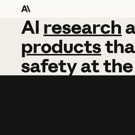
AI
AI
research
research
products
tha
safety
at
the
Learn more