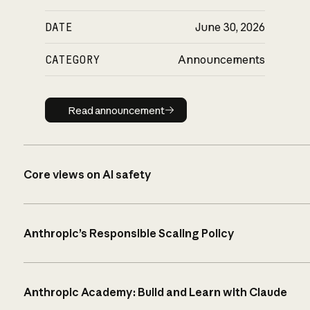
DATE
June 30, 2026
CATEGORY
Announcements
Read announcement
Read announcement
Core views on AI safety
Anthropic’s Responsible Scaling Policy
Anthropic Academy: Build and Learn with Claude