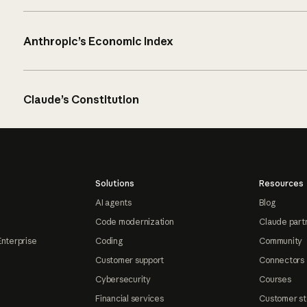
Anthropic’s Economic Index
Claude’s Constitution
Solutions
Resources
AI agents
Blog
Code modernization
Claude part
Enterprise
Coding
Community
Customer support
Connectors
Cybersecurity
Courses
Financial services
Customer st