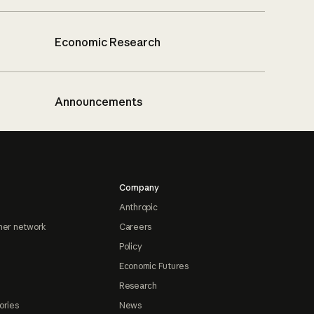
Economic Research
Announcements
Company
Anthropic
ner network
Careers
Policy
Economic Futures
Research
ories
News