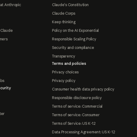
at Anthropic
Claude's Constitution
Claude Corps
Keep thinking
 Claude
Policy on the AI Exponential
tners
Responsible Scaling Policy
Security and compliance
Transparency
Terms and policies
Privacy choices
abs
Privacy policy
curity
Consumer health data privacy policy
Responsible disclosure policy
Terms of service: Commercial
ter
Terms of service: Consumer
Terms of Service: US K-12
Data Processing Agreement: US K-12