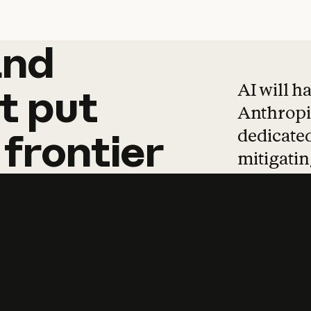
and
and
products
tha
AI will h
t
put
Anthropic
dedicated
frontier
mitigating