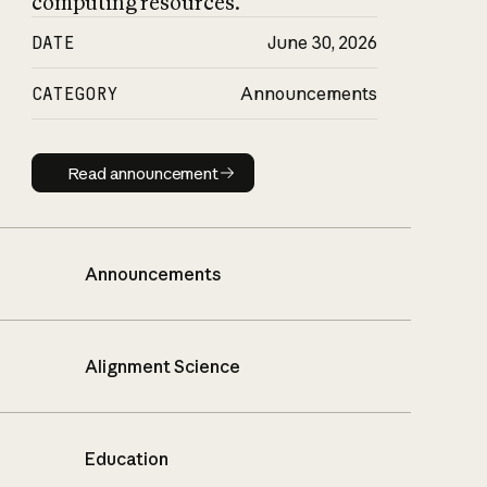
computing resources.
DATE
June 30, 2026
CATEGORY
Announcements
Read announcement
Read announcement
Announcements
Alignment Science
Education