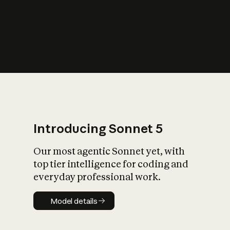
s
iety?
Introducing Sonnet 5
Our most agentic Sonnet yet, with
top tier intelligence for coding and
everyday professional work.
Model details
Model details