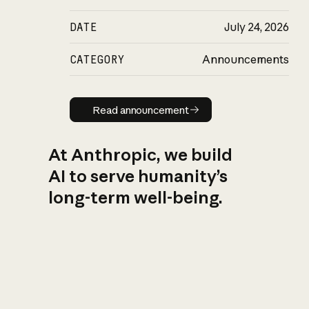
DATE
July 24, 2026
CATEGORY
Announcements
Read announcement
Read announcement
At Anthropic, we build
AI to serve humanity’s
long-term well-being.