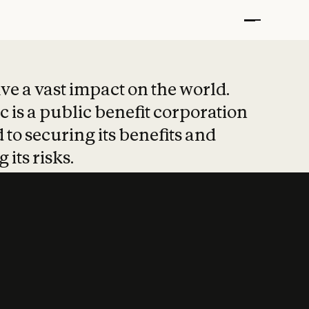
t put safety at 
ave a vast impact on the world.
 is a public benefit corporation
 to securing its benefits and
 its risks.