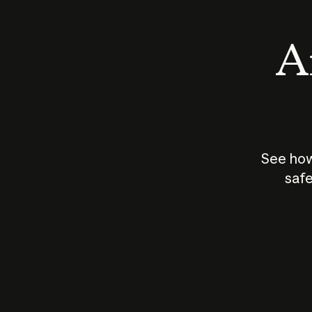
An
See how
safe
How does
AI work?