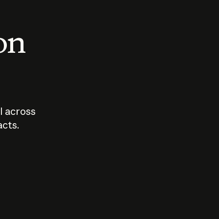
 on
I across
acts.
Who should
How sho
govern AI?
I use A