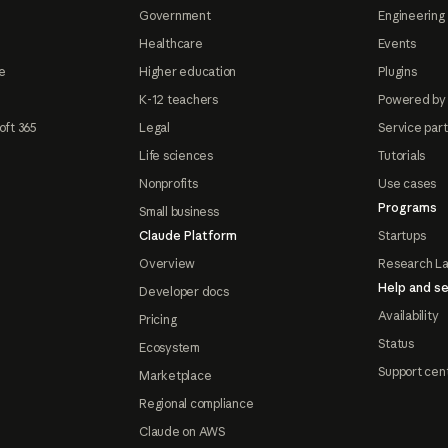
Government
Engineering 
Healthcare
Events
e
Higher education
Plugins
K-12 teachers
Powered by
oft 365
Legal
Service par
Life sciences
Tutorials
Nonprofits
Use cases
Programs
Small business
Claude Platform
Startups
Overview
Research L
Help and se
Developer docs
Availability
Pricing
Status
Ecosystem
Support cen
Marketplace
Regional compliance
Claude on AWS