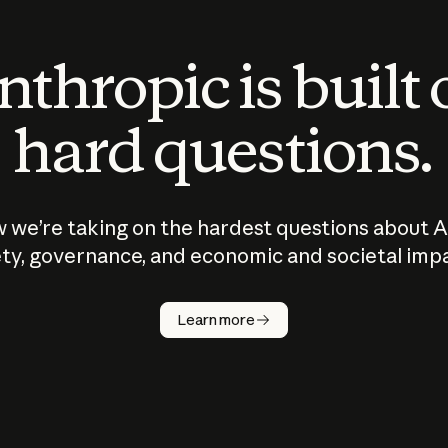
thropic is built
hard questions.
 we’re taking on the hardest questions about A
ty, governance, and economic and societal imp
Learn more