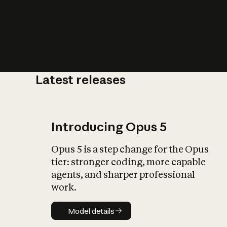
Latest releases
What is AI’
impact on soc
Introducing Opus 5
Opus 5 is a step change for the Opus
tier: stronger coding, more capable
agents, and sharper professional
work.
Model details
Model details