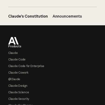
Claude’s Constitution
Announcements
Footer
Products
Claude
Claude Code
Claude Code for Enterprise
Claude Cowork
@Claude
Claude Design
Claude Science
Claude Security