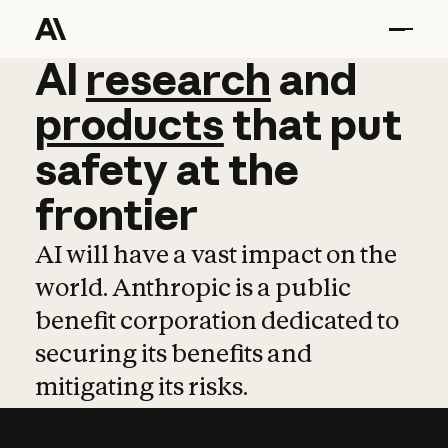
AI
AI
research
research
and
and
pro
products
that
put
safety
at
the
frontier
AI will have a vast impact on the
world. Anthropic is a public
benefit corporation dedicated to
securing its benefits and
mitigating its risks.
Learn more