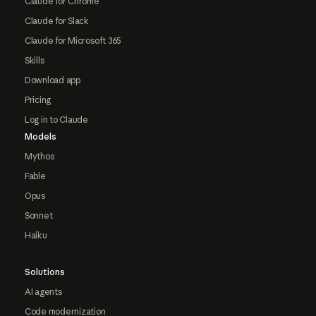
Claude for Chrome
Claude for Slack
Claude for Microsoft 365
Skills
Download app
Pricing
Log in to Claude
Models
Mythos
Fable
Opus
Sonnet
Haiku
Solutions
AI agents
Code modernization