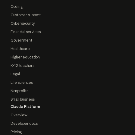
Coding
Customer support
Cybersecurity
Financial services
Government
Healthcare
Higher education
K-12 teachers
Legal
Life sciences
Nonprofits
Small business
Claude Platform
Overview
Developer docs
Pricing