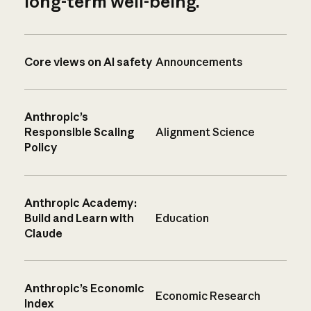
long-term well-being.
Core views on AI safety
Announcements
Anthropic’s
Responsible Scaling
Alignment Science
Policy
Anthropic Academy:
Build and Learn with
Education
Claude
Anthropic’s Economic
Economic Research
Index