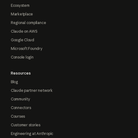
Ecosystem
Marketplace
Regional compliance
Claude on AWS
Google Cloud
Microsoft Foundry
Console login
Resources
Blog
Claude partner network
Community
Connectors
Courses
Customer stories
Engineering at Anthropic