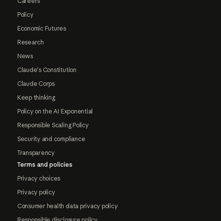
Careers
Policy
Economic Futures
Research
News
Claude's Constitution
Claude Corps
Keep thinking
Policy on the AI Exponential
Responsible Scaling Policy
Security and compliance
Transparency
Terms and policies
Privacy choices
Privacy policy
Consumer health data privacy policy
Responsible disclosure policy