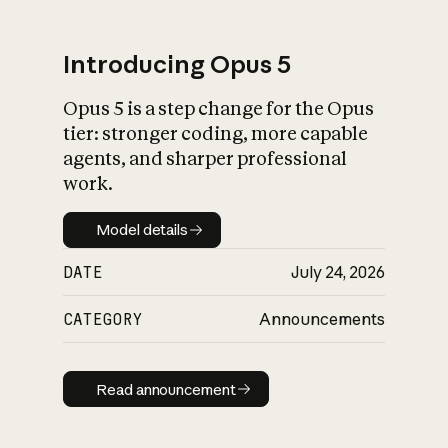
Introducing Opus 5
Opus 5 is a step change for the Opus
What is AI’s
tier: stronger coding, more capable
impact on society
agents, and sharper professional
work.
Model details
Model details
DATE
July 24, 2026
CATEGORY
Announcements
Read announcement
Read announcement