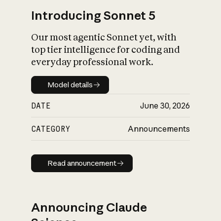
Introducing Sonnet 5
Our most agentic Sonnet yet, with
top tier intelligence for coding and
everyday professional work.
Model details
Model details
DATE
June 30, 2026
CATEGORY
Announcements
Read announcement
Read announcement
Announcing Claude