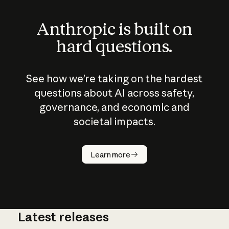
Anthropic is built on
hard questions.
See how we’re taking on the hardest
questions about AI across safety,
governance, and economic and
societal impacts.
How does
AI work?
Learn more
Latest releases