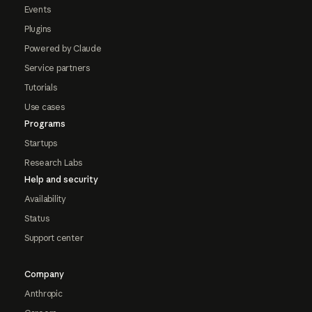
Events
Plugins
Powered by Claude
Service partners
Tutorials
Use cases
Programs
Startups
Research Labs
Help and security
Availability
Status
Support center
Company
Anthropic