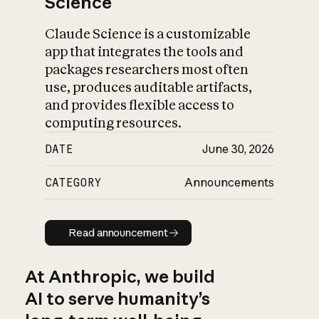
Science
Claude Science is a customizable
app that integrates the tools and
packages researchers most often
use, produces auditable artifacts,
and provides flexible access to
computing resources.
DATE
June 30, 2026
CATEGORY
Announcements
Read announcement
Read announcement
At Anthropic, we build
AI to serve humanity’s