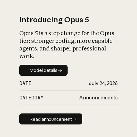
Introducing Opus 5
Opus 5 is a step change for the Opus
What is AI’s
tier: stronger coding, more capable
impact on society
agents, and sharper professional
work.
Model details
Model details
DATE
July 24, 2026
CATEGORY
Announcements
Read announcement
Read announcement