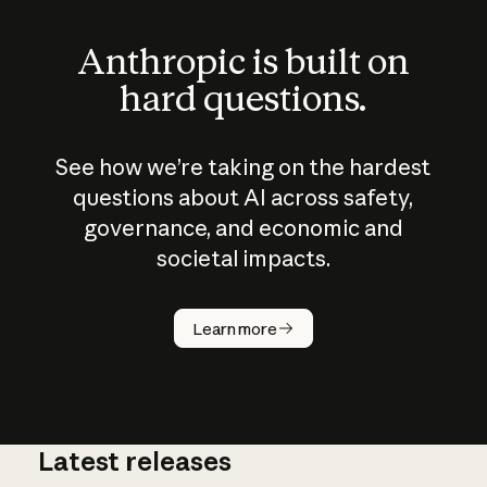
Anthropic is built on
hard questions.
See how we’re taking on the hardest
questions about AI across safety,
governance, and economic and
societal impacts.
How does
AI work?
Learn more
Latest releases