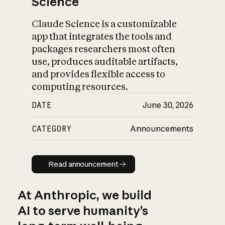
Science
Claude Science is a customizable
app that integrates the tools and
packages researchers most often
use, produces auditable artifacts,
and provides flexible access to
computing resources.
DATE
June 30, 2026
CATEGORY
Announcements
Read announcement
Read announcement
At Anthropic, we build
AI to serve humanity’s