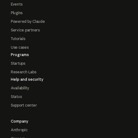
Events
Plugins
Powered by Claude
Service partners
Tutorials
Use cases
Programs
Startups
Research Labs
Help and security
Availability
Status
Support center
Company
Anthropic