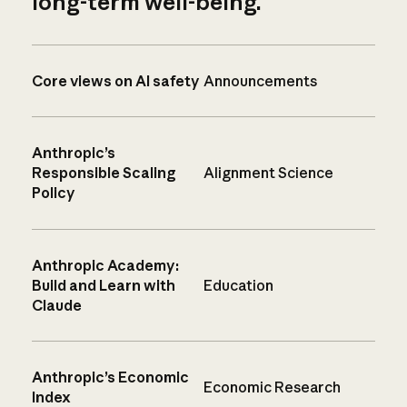
long-term well-being.
Core views on AI safety
Announcements
Anthropic’s
Responsible Scaling
Alignment Science
Policy
Anthropic Academy:
Build and Learn with
Education
Claude
Anthropic’s Economic
Economic Research
Index