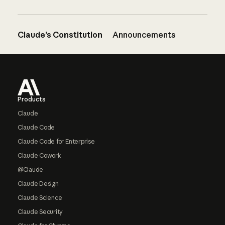
Claude’s Constitution
Announcements
Footer
Products
Claude
Claude Code
Claude Code for Enterprise
Claude Cowork
@Claude
Claude Design
Claude Science
Claude Security