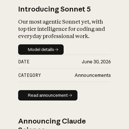
Introducing Sonnet 5
Our most agentic Sonnet yet, with
top tier intelligence for coding and
everyday professional work.
Model details
Model details
DATE
June 30, 2026
CATEGORY
Announcements
Read announcement
Read announcement
Announcing Claude