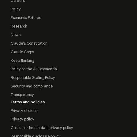
Careers
Policy
Economic Futures
Research
News
Claude's Constitution
Claude Corps
Keep thinking
Policy on the AI Exponential
Responsible Scaling Policy
Security and compliance
Transparency
Terms and policies
Privacy choices
Privacy policy
Consumer health data privacy policy
Responsible disclosure policy