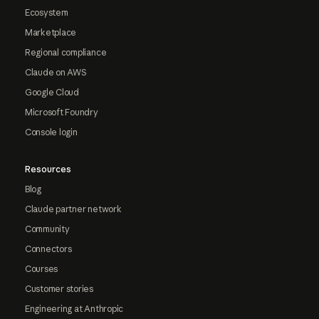
Ecosystem
Marketplace
Regional compliance
Claude on AWS
Google Cloud
Microsoft Foundry
Console login
Resources
Blog
Claude partner network
Community
Connectors
Courses
Customer stories
Engineering at Anthropic