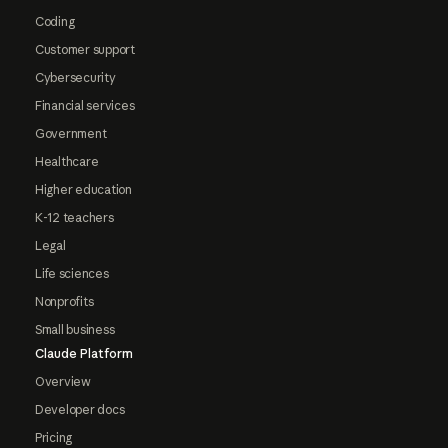
Coding
Customer support
Cybersecurity
Financial services
Government
Healthcare
Higher education
K-12 teachers
Legal
Life sciences
Nonprofits
Small business
Claude Platform
Overview
Developer docs
Pricing