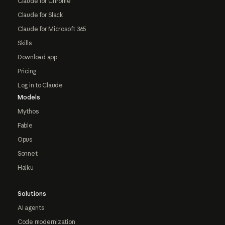
Claude for Chrome
Claude for Slack
Claude for Microsoft 365
Skills
Download app
Pricing
Log in to Claude
Models
Mythos
Fable
Opus
Sonnet
Haiku
Solutions
AI agents
Code modernization