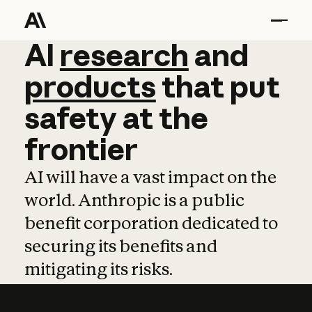
AI
AI
research
research
and
and
pro
products
that
put
safety
at
the
frontier
AI will have a vast impact on the
world. Anthropic is a public
benefit corporation dedicated to
securing its benefits and
mitigating its risks.
Learn more