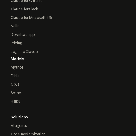
Claude for Chrome
Claude for Slack
Claude for Microsoft 365
Skills
Download app
Pricing
Log in to Claude
Models
Mythos
Fable
Opus
Sonnet
Haiku
Solutions
AI agents
Code modernization