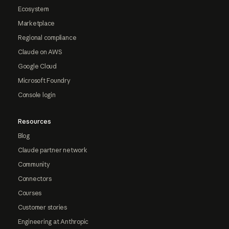
Ecosystem
Marketplace
Regional compliance
Claude on AWS
Google Cloud
Microsoft Foundry
Console login
Resources
Blog
Claude partner network
Community
Connectors
Courses
Customer stories
Engineering at Anthropic