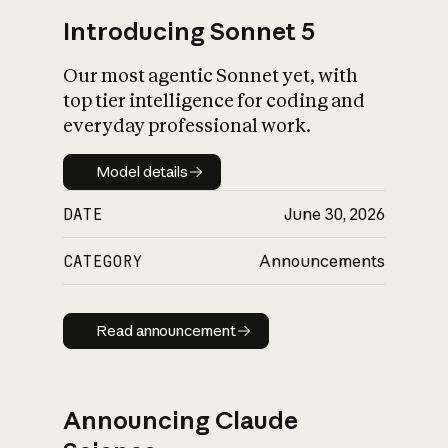
Introducing Sonnet 5
Our most agentic Sonnet yet, with
top tier intelligence for coding and
everyday professional work.
Model details
Model details
DATE
June 30, 2026
CATEGORY
Announcements
Read announcement
Read announcement
Announcing Claude