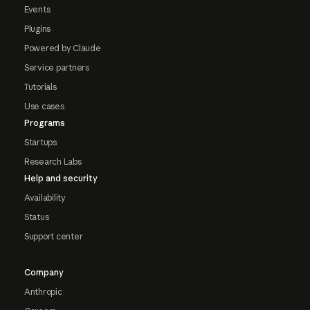
Events
Plugins
Powered by Claude
Service partners
Tutorials
Use cases
Programs
Startups
Research Labs
Help and security
Availability
Status
Support center
Company
Anthropic