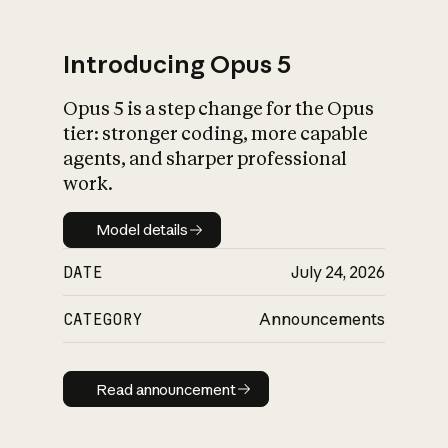
Introducing Opus 5
Opus 5 is a step change for the Opus
What is AI’s
tier: stronger coding, more capable
impact on society
agents, and sharper professional
work.
Model details
Model details
DATE
July 24, 2026
CATEGORY
Announcements
Read announcement
Read announcement