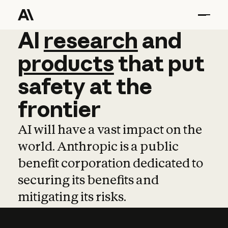
AI
AI
research
research
and
and
pro
products
that
put
safety
at
the
frontier
AI will have a vast impact on the
world. Anthropic is a public
benefit corporation dedicated to
securing its benefits and
mitigating its risks.
Learn more