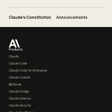
Claude’s Constitution
Announcements
Footer
Products
Claude
Claude Code
Claude Code for Enterprise
Claude Cowork
@Claude
Claude Design
Claude Science
Claude Security