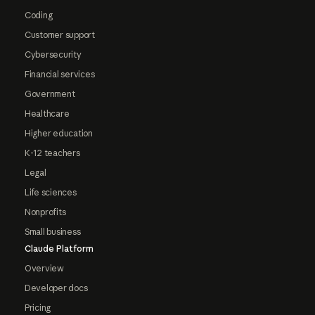
Coding
Customer support
Cybersecurity
Financial services
Government
Healthcare
Higher education
K-12 teachers
Legal
Life sciences
Nonprofits
Small business
Claude Platform
Overview
Developer docs
Pricing