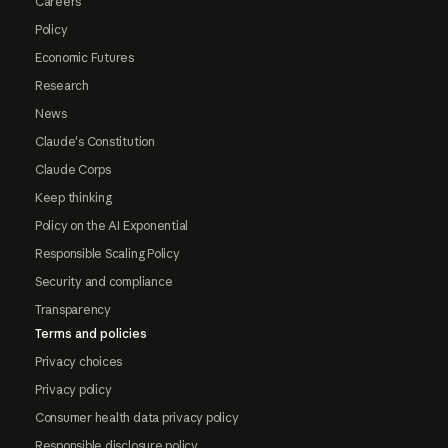
Careers
Policy
Economic Futures
Research
News
Claude's Constitution
Claude Corps
Keep thinking
Policy on the AI Exponential
Responsible Scaling Policy
Security and compliance
Transparency
Terms and policies
Privacy choices
Privacy policy
Consumer health data privacy policy
Responsible disclosure policy