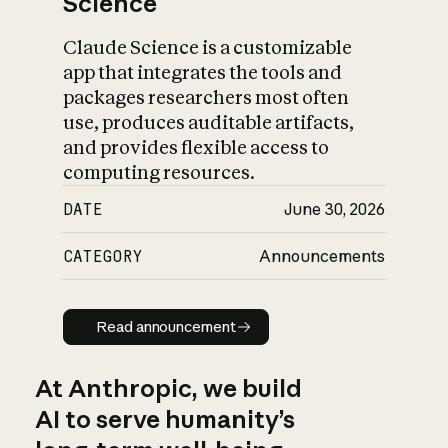
Science
Claude Science is a customizable
app that integrates the tools and
packages researchers most often
use, produces auditable artifacts,
and provides flexible access to
computing resources.
DATE
June 30, 2026
CATEGORY
Announcements
Read announcement
Read announcement
At Anthropic, we build
AI to serve humanity’s