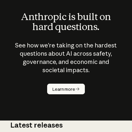
Anthropic is built on
hard questions.
See how we’re taking on the hardest
questions about AI across safety,
governance, and economic and
societal impacts.
How does
AI work?
Learn more
Latest releases