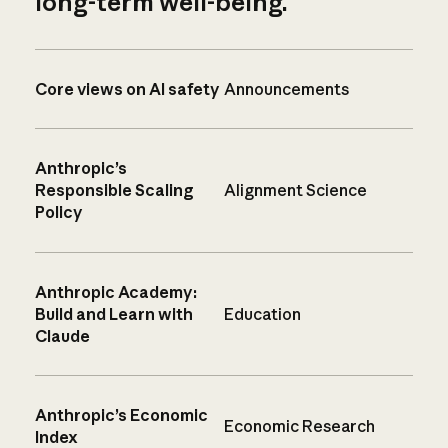
long-term well-being.
Core views on AI safety
Announcements
Anthropic’s
Responsible Scaling
Alignment Science
Policy
Anthropic Academy:
Build and Learn with
Education
Claude
Anthropic’s Economic
Economic Research
Index